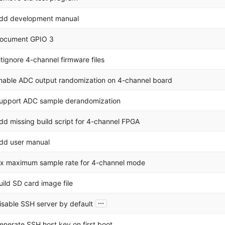
dd development manual
ocument GPIO 3
itignore 4-channel firmware files
nable ADC output randomization on 4-channel board
upport ADC sample derandomization
dd missing build script for 4-channel FPGA
dd user manual
ix maximum sample rate for 4-channel mode
uild SD card image file
...
isable SSH server by default
enerate SSH host key on first boot