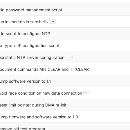
dd password management script
...
un init scripts in subshells
dd script to configure NTP
ix typo in IP configuration script
...
se static NTP server configuration
ocument commands AIN:CLEAR and TT:CLEAR
ump software version to 1.1
...
void race condition on new data connection
eset limit pointer during DMA re-init
ump firmware and software version to 1.0
emove old test program