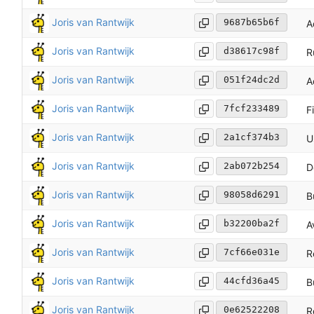
Joris van Rantwijk
9687b65b6f
A
Joris van Rantwijk
d38617c98f
R
Joris van Rantwijk
051f24dc2d
A
Joris van Rantwijk
7fcf233489
F
Joris van Rantwijk
2a1cf374b3
U
Joris van Rantwijk
2ab072b254
D
Joris van Rantwijk
98058d6291
B
Joris van Rantwijk
b32200ba2f
A
Joris van Rantwijk
7cf66e031e
R
Joris van Rantwijk
44cfd36a45
B
Joris van Rantwijk
0e62522208
R