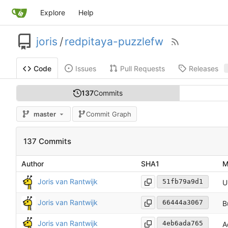
Explore
Help
joris
/
redpitaya-puzzlefw
Issues
Pull Requests
Releases
Code
137
Commits
master
Commit Graph
137 Commits
Author
SHA1
M
Joris van Rantwijk
51fb79a9d1
U
Joris van Rantwijk
66444a3067
B
Joris van Rantwijk
4eb6ada765
A