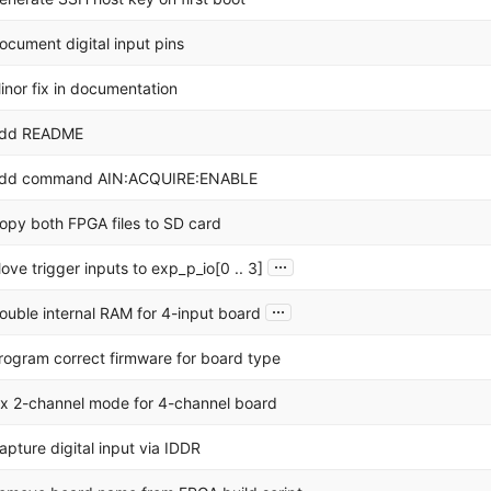
ocument digital input pins
inor fix in documentation
dd README
dd command AIN:ACQUIRE:ENABLE
opy both FPGA files to SD card
...
ove trigger inputs to exp_p_io[0 .. 3]
...
ouble internal RAM for 4-input board
rogram correct firmware for board type
ix 2-channel mode for 4-channel board
apture digital input via IDDR