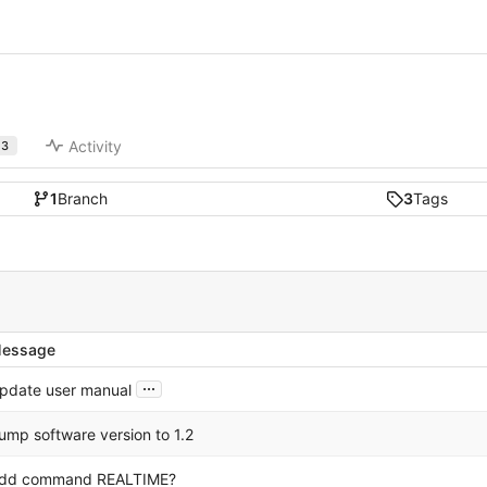
Activity
3
1
Branch
3
Tags
essage
...
pdate user manual
ump software version to 1.2
dd command REALTIME?