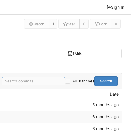
Sign In
1
0
0
Watch
Star
Fork
1
MiB
Search
All Branches
Date