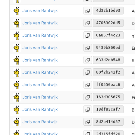
Joris van Rantwijk
4d32b1bd93
A
Joris van Rantwijk
4706302dd5
D
Joris van Rantwijk
0a857f4c23
g
Joris van Rantwijk
9439b860ed
E
Joris van Rantwijk
633d2db548
S
Joris van Rantwijk
80f2b242f2
A
Joris van Rantwijk
ff0550eac6
A
Joris van Rantwijk
163d305675
F
Joris van Rantwijk
18df83caf7
B
Joris van Rantwijk
8d2b414d57
D
Joris van Rantwijk
2d315fdf26
G