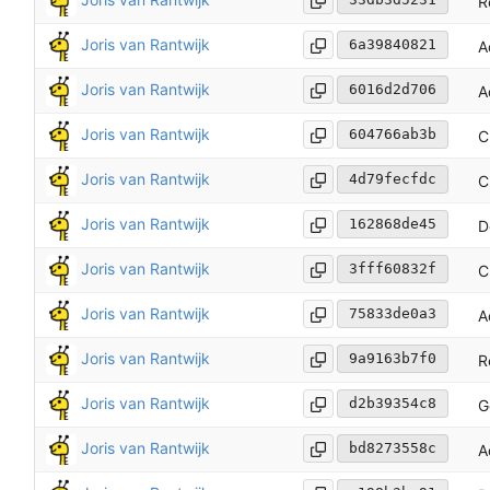
R
Joris van Rantwijk
6a39840821
A
Joris van Rantwijk
6016d2d706
A
Joris van Rantwijk
604766ab3b
C
Joris van Rantwijk
4d79fecfdc
C
Joris van Rantwijk
162868de45
D
Joris van Rantwijk
3fff60832f
C
Joris van Rantwijk
75833de0a3
A
Joris van Rantwijk
9a9163b7f0
R
Joris van Rantwijk
d2b39354c8
G
Joris van Rantwijk
bd8273558c
A