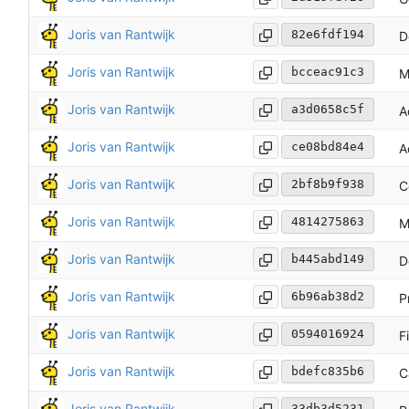
Joris van Rantwijk
82e6fdf194
D
Joris van Rantwijk
bcceac91c3
M
Joris van Rantwijk
a3d0658c5f
A
Joris van Rantwijk
ce08bd84e4
A
Joris van Rantwijk
2bf8b9f938
C
Joris van Rantwijk
4814275863
M
Joris van Rantwijk
b445abd149
D
Joris van Rantwijk
6b96ab38d2
P
Joris van Rantwijk
0594016924
F
Joris van Rantwijk
bdefc835b6
C
Joris van Rantwijk
33db3d5231