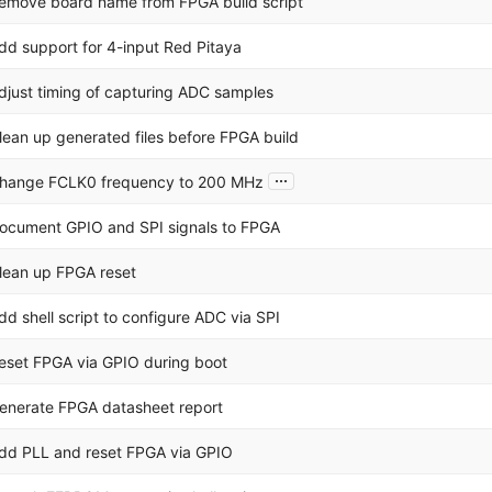
emove board name from FPGA build script
dd support for 4-input Red Pitaya
djust timing of capturing ADC samples
lean up generated files before FPGA build
...
hange FCLK0 frequency to 200 MHz
ocument GPIO and SPI signals to FPGA
lean up FPGA reset
dd shell script to configure ADC via SPI
eset FPGA via GPIO during boot
enerate FPGA datasheet report
dd PLL and reset FPGA via GPIO