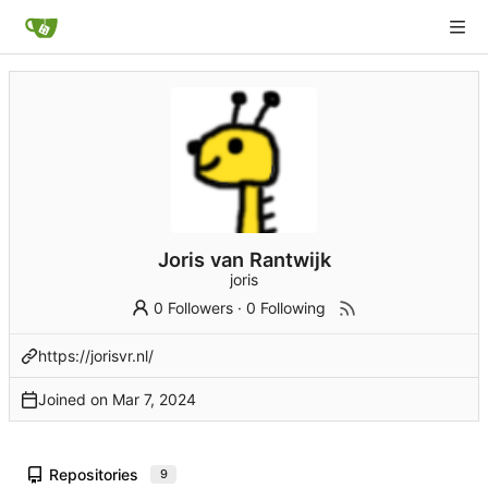
Joris van Rantwijk
joris
0 Followers
·
0 Following
https://jorisvr.nl/
Joined on
Repositories
9