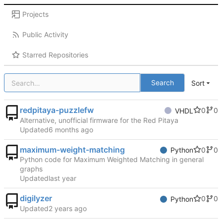
Projects
Public Activity
Starred Repositories
Search
Sort
redpitaya-puzzlefw
0
0
VHDL
Alternative, unofficial firmware for the Red Pitaya
Updated
maximum-weight-matching
0
0
Python
Python code for Maximum Weighted Matching in general
graphs
Updated
digilyzer
0
0
Python
Updated