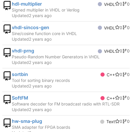
hdl-multiplier
0
0
VHDL
Signed multiplier in VHDL or Verilog
Updated
vhdl-sincos-gen
0
0
VHDL
Sine/cosine function core in VHDL
Updated
vhdl-prng
0
0
VHDL
Pseudo-Random Number Generators in VHDL
Updated
sortbin
0
0
C++
Tool for sorting binary records
Updated
SoftFM
0
0
C++
Software decoder for FM broadcast radio with RTL-SDR
Updated
hw-sma-plug
0
0
Text
SMA adapter for FPGA boards