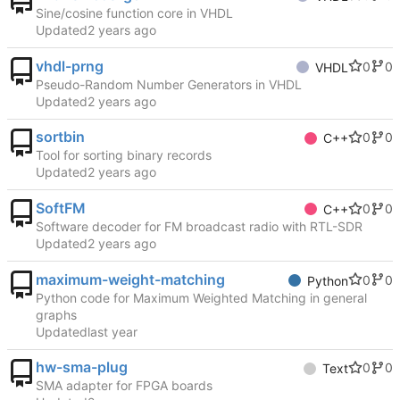
Sine/cosine function core in VHDL
Updated
vhdl-prng
0
0
VHDL
Pseudo-Random Number Generators in VHDL
Updated
sortbin
0
0
C++
Tool for sorting binary records
Updated
SoftFM
0
0
C++
Software decoder for FM broadcast radio with RTL-SDR
Updated
maximum-weight-matching
0
0
Python
Python code for Maximum Weighted Matching in general
graphs
Updated
hw-sma-plug
0
0
Text
SMA adapter for FPGA boards