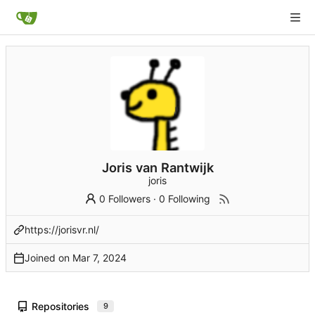
Joris van Rantwijk
joris
0 Followers
·
0 Following
https://jorisvr.nl/
Joined on
Repositories
9