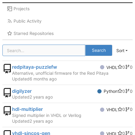
Projects
Public Activity
Starred Repositories
Search
Sort
redpitaya-puzzlefw
0
0
VHDL
Alternative, unofficial firmware for the Red Pitaya
Updated
digilyzer
0
0
Python
Updated
hdl-multiplier
0
0
VHDL
Signed multiplier in VHDL or Verilog
Updated
vhdl-sincos-gen
0
0
VHDL