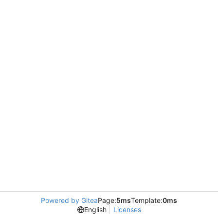
Powered by Gitea
Page:
5ms
Template:
0ms
English
Licenses