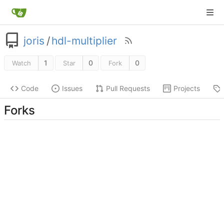
joris
/
hdl-multiplier
1
0
0
Watch
Star
Fork
Code
Issues
Pull Requests
Projects
Forks