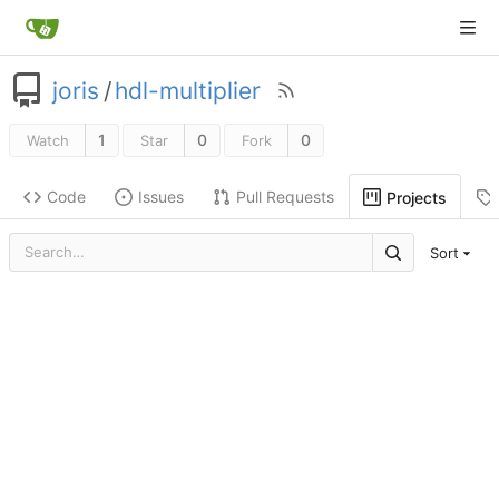
joris
/
hdl-multiplier
1
0
0
Watch
Star
Fork
Code
Issues
Pull Requests
Projects
Sort