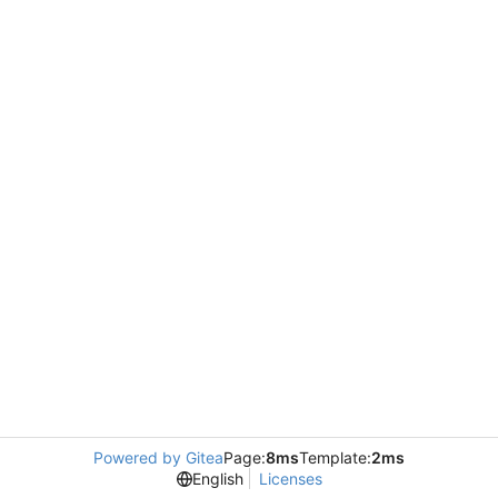
Powered by Gitea
Page:
8ms
Template:
2ms
English
Licenses