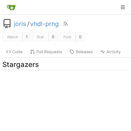
joris
/
vhdl-prng
1
0
0
Watch
Star
Fork
Code
Pull Requests
Releases
Activity
Stargazers