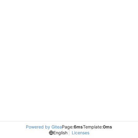
Powered by Gitea
Page:
6ms
Template:
0ms
English
Licenses