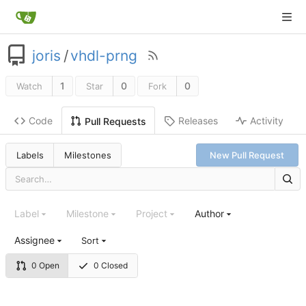
joris
/
vhdl-prng
1
0
0
Watch
Star
Fork
Code
Releases
Activity
Pull Requests
Labels
Milestones
New Pull Request
Label
Milestone
Project
Author
Assignee
Sort
0 Open
0 Closed