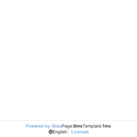
Powered by Gitea
Page:
8ms
Template:
1ms
English
Licenses