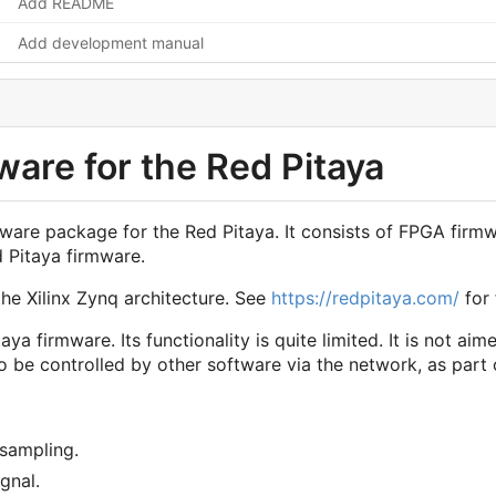
Add README
Add development manual
are for the Red Pitaya
firmware package for the Red Pitaya. It consists of FPGA f
d Pitaya firmware.
he Xilinx Zynq architecture. See
https://redpitaya.com/
for 
aya firmware. Its functionality is quite limited. It is not ai
d to be controlled by other software via the network, as pa
sampling.
ignal.