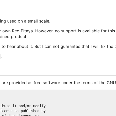
ng used on a small scale.
own Red Pitaya. However, no support is available for this p
tained product.
 to hear about it. But I can not guarantee that I will fix the
.
 are provided as free software under the terms of the GNU
ibute it and/or modify

icense as published by

 of the License, or
