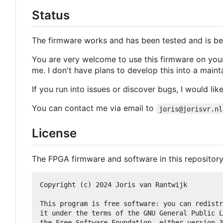
Status
The firmware works and has been tested and is bei
You are very welcome to use this firmware on your 
me. I don't have plans to develop this into a main
If you run into issues or discover bugs, I would like
You can contact me via email to
joris@jorisvr.nl
License
The FPGA firmware and software in this repository
Copyright (c) 2024 Joris van Rantwijk

This program is free software: you can redistr
it under the terms of the GNU General Public L
the Free Software Foundation, either version 3