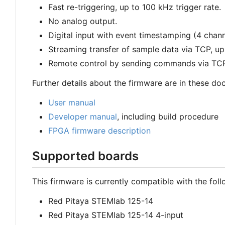
Fast re-triggering, up to 100 kHz trigger rate.
No analog output.
Digital input with event timestamping (4 chann
Streaming transfer of sample data via TCP, up
Remote control by sending commands via TCP
Further details about the firmware are in these do
User manual
Developer manual
, including build procedure
FPGA firmware description
Supported boards
This firmware is currently compatible with the fol
Red Pitaya STEMlab 125-14
Red Pitaya STEMlab 125-14 4-input