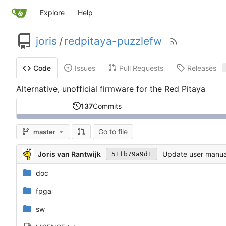
Explore
Help
joris
/
redpitaya-puzzlefw
Issues
Pull Requests
Releases
Code
Alternative, unofficial firmware for the Red Pitaya
137
Commits
Go to file
master
Joris van Rantwijk
Update user manua
51fb79a9d1
doc
fpga
sw