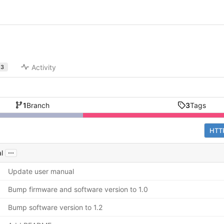
Activity
3
1
Branch
3
Tags
HTT
...
l
Update user manual
Bump firmware and software version to 1.0
Bump software version to 1.2