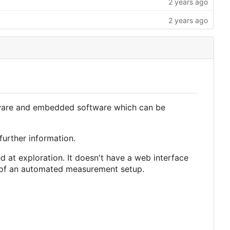
irmware and embedded software which can be
further information.
med at exploration. It doesn't have a web interface
rt of an automated measurement setup.