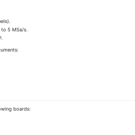
els).
 to 5 MSa/s.
.
cuments:
lowing boards: