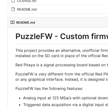
LICENSE.txt
README.md
README.md
PuzzleFW - Custom firmw
This project provides an alternative, unofficial 
installed on the SD card in place of the official Re
Red Pitaya is a signal processing board based on t
PuzzleFW is very different from the official Red Pit
or any graphical interface. Instead, it is designe
PuzzleFW has the following features:
Analog input at 125 MSa/s with optional down
Triggered data acquisition via a digital input s