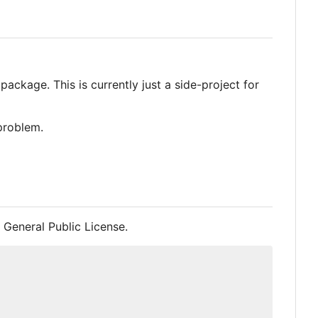
ackage. This is currently just a side-project for
 problem.
 General Public License.