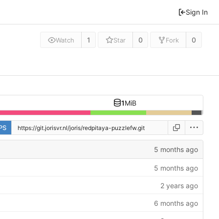
Sign In
1
0
0
Watch
Star
Fork
1
MiB
PS