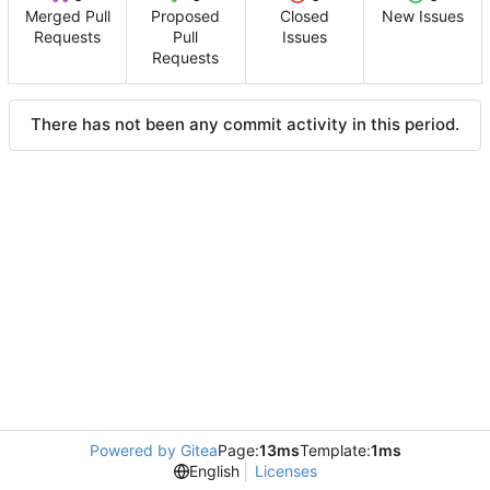
Merged Pull
Proposed
Closed
New Issues
Requests
Pull
Issues
Requests
There has not been any commit activity in this period.
Powered by Gitea
Page:
13ms
Template:
1ms
English
Licenses