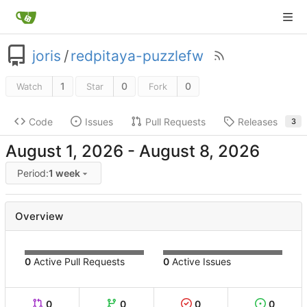
joris
/
redpitaya-puzzlefw
1
0
0
Watch
Star
Fork
Code
Issues
Pull Requests
Releases
3
-
Period:
1 week
Overview
0
Active Pull Requests
0
Active Issues
0
0
0
0