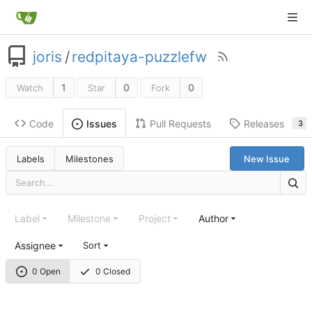
joris
/
redpitaya-puzzlefw
1
0
0
Watch
Star
Fork
Code
Pull Requests
Releases
Issues
3
Labels
Milestones
New Issue
Label
Milestone
Project
Author
Assignee
Sort
0 Open
0 Closed