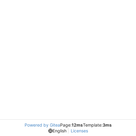
Powered by Gitea
Page:
12ms
Template:
3ms
English
Licenses