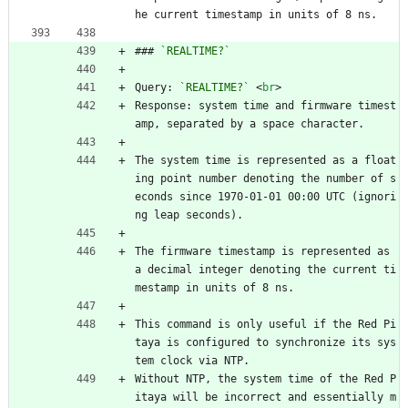
he current timestamp in units of 8 ns.
### 
`REALTIME?`
Query: 
`REALTIME?`
<
br
>
Response: system time and firmware timest
amp, separated by a space character.
The system time is represented as a float
ing point number denoting the number of s
econds since 1970-01-01 00:00 UTC (ignori
ng leap seconds).
The firmware timestamp is represented as 
a decimal integer denoting the current ti
mestamp in units of 8 ns.
This command is only useful if the Red Pi
taya is configured to synchronize its sys
tem clock via NTP.
Without NTP, the system time of the Red P
itaya will be incorrect and essentially m