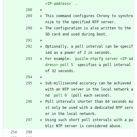
<IP-address>`
 .
This command configures Chrony to synchro
nize to the specified NTP server.
The configuration is also written to the 
SD card and used during boot.
Optionally, a poll interval can be specif
ied as a power of 2 in seconds.
For example: 
`puzzle-ntpcfg server <IP-ad
dress> poll 5`
 specifies a poll interval 
of 32 seconds.
Sub-millisecond accuracy can be achieved 
with an NTP server in the local network a
nd 
`poll 0`
 (poll each second).
Poll intervals shorter than 64 seconds mu
st only be used with a dedicated NTP serv
er in the local network.
Using such short poll intervals with a pu
blic NTP server is considered abuse.