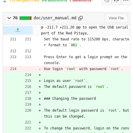
76
doc/user_manual.md
View File
@ -211,7 +211,20 @@ to open the USB serial 
port of the Red Pitaya.
Set the baud rate to 115200 bps, characte
r format to 
`8N1`
.
Press Enter to get a login prompt on the 
console.
Use login 
`root`
 with password 
`root`
.
Login as user 
`root`
.
The default password is 
`root`
.
### Changing the password
The default login password is 
`root`
, but 
this can be changed.
To change the password, login on the cons