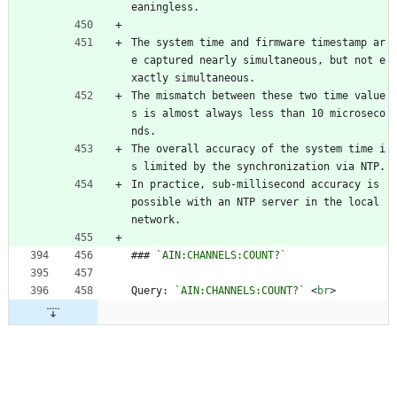
eaningless.
The system time and firmware timestamp ar
e captured nearly simultaneous, but not e
xactly simultaneous.
The mismatch between these two time value
s is almost always less than 10 microseco
nds.
The overall accuracy of the system time i
s limited by the synchronization via NTP.
In practice, sub-millisecond accuracy is 
possible with an NTP server in the local 
network.
### 
`AIN:CHANNELS:COUNT?`
Query: 
`AIN:CHANNELS:COUNT?`
<
br
>