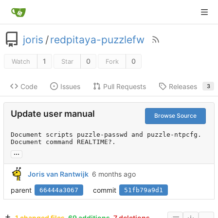
joris
/
redpitaya-puzzlefw
1
0
0
Watch
Star
Fork
Code
Issues
Pull Requests
Releases
3
Update user manual
Browse Source
Document scripts puzzle-passwd and puzzle-ntpcfg.

Document command REALTIME?.
...
Joris van Rantwijk
parent
commit
66444a3067
51fb79a9d1
1 changed files
69 additions
7 deletions