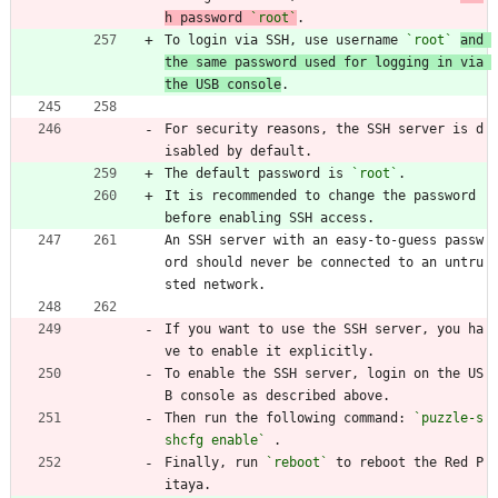
h password 
`root`
.
To login via SSH, use username 
`root`
and 
the same password used for logging in via 
the USB console
.
For security reasons, the SSH server is d
isabled by default.
The default password is 
`root`
.
It is recommended to change the password 
before enabling SSH access.
An SSH server with an easy-to-guess passw
ord should never be connected to an untru
sted network.
If you want to use the SSH server, you ha
ve to enable it explicitly.
To enable the SSH server, login on the US
B console as described above.
Then run the following command: 
`puzzle-s
shcfg enable`
 .
Finally, run 
`reboot`
 to reboot the Red P
itaya.