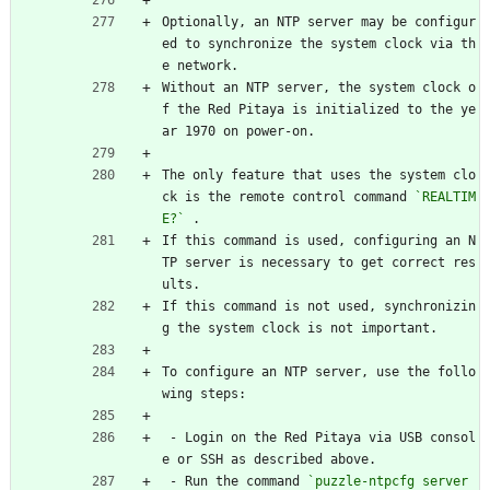
Optionally, an NTP server may be configur
ed to synchronize the system clock via th
e network.
Without an NTP server, the system clock o
f the Red Pitaya is initialized to the ye
ar 1970 on power-on.
The only feature that uses the system clo
ck is the remote control command 
`REALTIM
E?`
 .
If this command is used, configuring an N
TP server is necessary to get correct res
ults.
If this command is not used, synchronizin
g the system clock is not important.
To configure an NTP server, use the follo
wing steps:
 - Login on the Red Pitaya via USB consol
e or SSH as described above.
 - Run the command 
`puzzle-ntpcfg server 