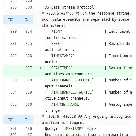
## Data stream protocol
@ -330,6 +374,7 @@ In the response string, 
such data elements are separated by space 
characters.
| 
`*IDN?`
                   | Instrument 
identification. |
| 
`RESET`
                   | Restore def
ault settings. |
| 
`TIMESTAMP?`
              | Timestamp c
ounter. |
| 
`REALTIME?`
               | System time 
and timestamp counter. |
| 
`AIN:CHANNELS:COUNT?`
     | Number of i
nput channels. |
| 
`AIN:CHANNELS:ACTIVE`
     | Number of a
ctive input channels. |
| 
`AIN:CHn:RANGE`
           | Analog inpu
t range. |
@ -391,6 +436,23 @@ Any ongoing analog acq
uisition is stopped.
Query: 
`TIMESTAMP?`
<
br
>
Response: decimal integer, representing t