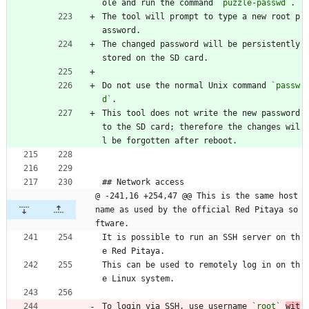
ole and run the command 
`puzzle-passwd`
.
The tool will prompt to type a new root p
assword.
The changed password will be persistently 
stored on the SD card.
Do not use the normal Unix command 
`passw
d`
.
This tool does not write the new password 
to the SD card; therefore the changes wil
l be forgotten after reboot.
## Network access
@ -241,16 +254,47 @@ This is the same host 
name as used by the official Red Pitaya so
ftware.
It is possible to run an SSH server on th
e Red Pitaya.
This can be used to remotely log in on th
e Linux system.
To login via SSH, use username 
`root`
wit