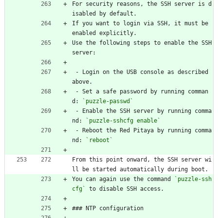
For security reasons, the SSH server is d
isabled by default.
If you want to login via SSH, it must be 
enabled explicitly.
Use the following steps to enable the SSH 
server:
 - Login on the USB console as described 
above.
 - Set a safe password by running comman
d: 
`puzzle-passwd`
 - Enable the SSH server by running comma
nd: 
`puzzle-sshcfg enable`
 - Reboot the Red Pitaya by running comma
nd: 
`reboot`
From this point onward, the SSH server wi
ll be started automatically during boot.
You can again use the command 
`puzzle-ssh
cfg`
 to disable SSH access.
### NTP configuration