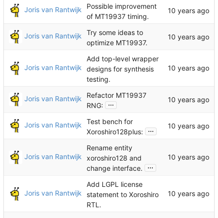
Possible improvement
Joris van Rantwijk
of MT19937 timing.
Try some ideas to
Joris van Rantwijk
optimize MT19937.
Add top-level wrapper
Joris van Rantwijk
designs for synthesis
testing.
Refactor MT19937
Joris van Rantwijk
...
RNG:
Test bench for
Joris van Rantwijk
...
Xoroshiro128plus:
Rename entity
Joris van Rantwijk
xoroshiro128 and
...
change interface.
Add LGPL license
Joris van Rantwijk
statement to Xoroshiro
RTL.