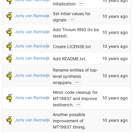
...
initialization.
Set initial values for
Joris van Rantwijk
...
signals.
Add Trivium RNG (to be
Joris van Rantwijk
tested).
Joris van Rantwijk
Create LICENSE.txt
Joris van Rantwijk
Add README.txt.
Rename entities of top-
Joris van Rantwijk
level synthesis
...
wrappers.
Minor code cleanup for
Joris van Rantwijk
MT19937 and improve
...
testbench.
Another possible
Joris van Rantwijk
improvement of
MT19937 timing.