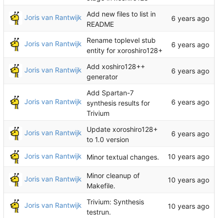
Add new files to list in
Joris van Rantwijk
README
Rename toplevel stub
Joris van Rantwijk
entity for xoroshiro128+
Add xoshiro128++
Joris van Rantwijk
generator
Add Spartan-7
Joris van Rantwijk
synthesis results for
Trivium
Update xoroshiro128+
Joris van Rantwijk
to 1.0 version
Joris van Rantwijk
Minor textual changes.
Minor cleanup of
Joris van Rantwijk
Makefile.
Trivium: Synthesis
Joris van Rantwijk
testrun.