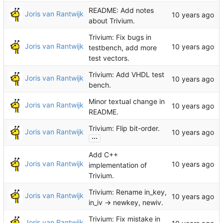
README: Add notes
Joris van Rantwijk
about Trivium.
Trivium: Fix bugs in
Joris van Rantwijk
testbench, add more
test vectors.
Trivium: Add VHDL test
Joris van Rantwijk
bench.
Minor textual change in
Joris van Rantwijk
README.
Trivium: Flip bit-order.
Joris van Rantwijk
...
Add C++
Joris van Rantwijk
implementation of
Trivium.
Trivium: Rename in_key,
Joris van Rantwijk
in_iv -> newkey, newiv.
Trivium: Fix mistake in
Joris van Rantwijk