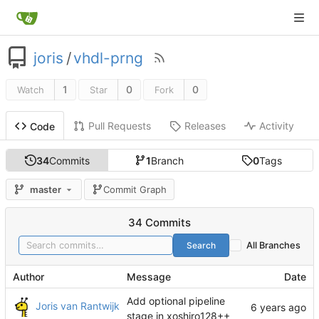
joris
/
vhdl-prng
1
0
0
Watch
Star
Fork
Pull Requests
Releases
Activity
Code
34
Commits
1
Branch
0
Tags
master
Commit Graph
34 Commits
Search
All Branches
Author
Message
Date
Add optional pipeline
Joris van Rantwijk
stage in xoshiro128++