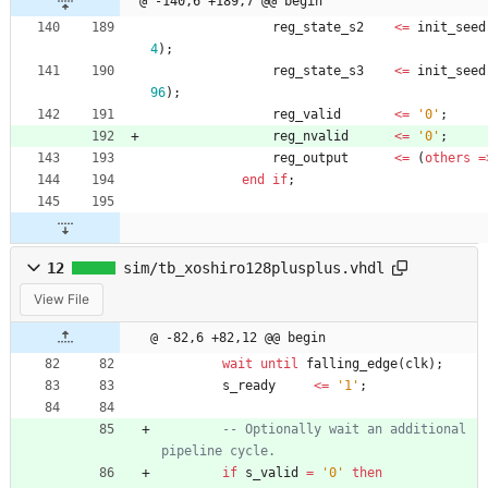
@ -140,6 +189,7 @@ begin
reg_state_s2
<
=
init_seed
4
)
;
reg_state_s3
<
=
init_seed
96
)
;
reg_valid
<
=
'0'
;
reg_nvalid
<
=
'0'
;
reg_output
<
=
(
others
=
end
if
;
12
sim/tb_xoshiro128plusplus.vhdl
View File
@ -82,6 +82,12 @@ begin
wait
until
falling_edge
(
clk
)
;
s_ready
<
=
'1'
;
-- Optionally wait an additional 
pipeline cycle.
if
s_valid
=
'0'
then