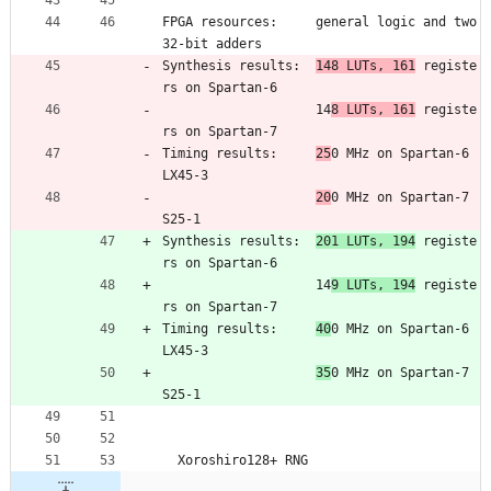
FPGA resources:     general logic and two 
32-bit adders
Synthesis results:  
148 LUTs, 161
 registe
rs on Spartan-6
                    14
8 LUTs, 161
 registe
rs on Spartan-7
Timing results:     
25
0 MHz on Spartan-6 
LX45-3
20
0 MHz on Spartan-7 
S25-1
Synthesis results:  
201 LUTs, 194
 registe
rs on Spartan-6
                    14
9 LUTs, 194
 registe
rs on Spartan-7
Timing results:     
40
0 MHz on Spartan-6 
LX45-3
35
0 MHz on Spartan-7 
S25-1
  Xoroshiro128+ RNG