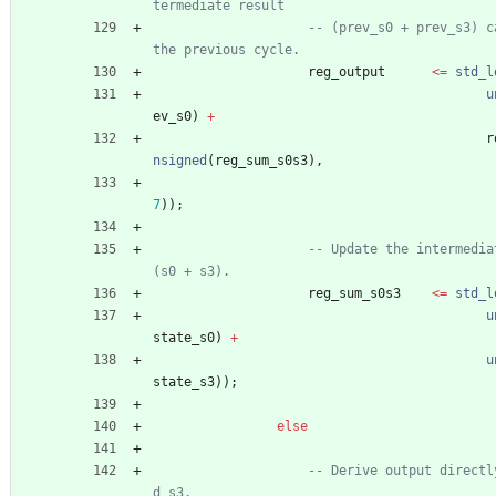
termediate result
-- (prev_s0 + prev_s3) c
the previous cycle.
reg_output
<
=
std_l
u
ev_s0
)
+
r
nsigned
(
reg_sum_s0s3
)
,
7
)
)
;
-- Update the intermedia
(s0 + s3).
reg_sum_s0s3
<
=
std_l
u
state_s0
)
+
u
state_s3
)
)
;
else
-- Derive output directl
d s3.