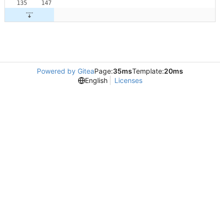
Powered by Gitea
Page:
35ms
Template:
20ms
English
Licenses