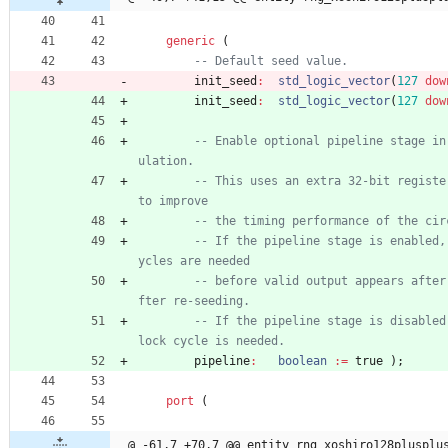
generic
(
-- Default seed value.
init_seed
:
std_logic_vector
(
127
dow
init_seed
:
std_logic_vector
(
127
dow
-- Enable optional pipeline stage in
ulation.
-- This uses an extra 32-bit register
to improve
-- the timing performance of the cir
-- If the pipeline stage is enabled,
ycles are needed
-- before valid output appears after
fter re-seeding.
-- If the pipeline stage is disabled
lock cycle is needed.
pipeline
:
boolean
:
=
true
)
;
port
(
@ -61,7 +70,7 @@ entity rng_xoshiro128plusplu