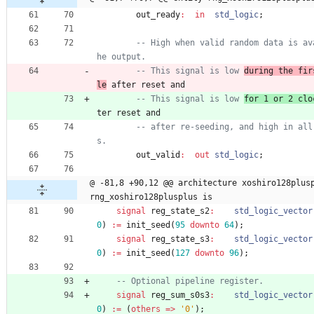
out_ready
:
in
std_logic
;
-- High when valid random data is av
he output.
-- This signal is low 
during the fir
le
 after reset and
-- This signal is low 
for 1 or 2 clo
ter reset and
-- after re-seeding, and high in all
s.
out_valid
:
out
std_logic
;
@ -81,8 +90,12 @@ architecture xoshiro128plusp
rng_xoshiro128plusplus is
signal
reg_state_s2
:
std_logic_vector
0
)
:
=
init_seed
(
95
downto
64
)
;
signal
reg_state_s3
:
std_logic_vector
0
)
:
=
init_seed
(
127
downto
96
)
;
-- Optional pipeline register.
signal
reg_sum_s0s3
:
std_logic_vector
0
)
:
=
(
others
=
>
'0'
)
;