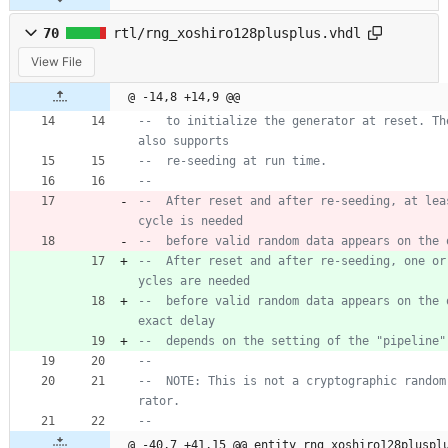
70
rtl/rng_xoshiro128plusplus.vhdl
View File
@ -14,8 +14,9 @@
--  to initialize the generator at reset. The
also supports
--  re-seeding at run time.
--
--  After reset and after re-seeding, at leas
cycle is needed
--  before valid random data appears on the 
--  After reset and after re-seeding, one or
ycles are needed
--  before valid random data appears on the o
exact delay
--  depends on the setting of the "pipeline"
--
--  NOTE: This is not a cryptographic random
rator.
--
@ -40,7 +41,15 @@ entity rng_xoshiro128pluspl