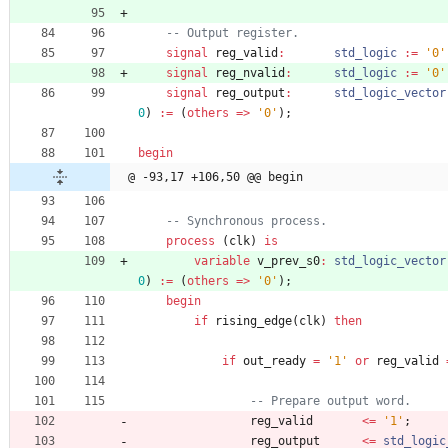
-- Output register.
signal
reg_valid
:
std_logic
:
=
'0'
signal
reg_nvalid
:
std_logic
:
=
'0'
signal
reg_output
:
std_logic_vector
0
)
:
=
(
others
=
>
'0'
)
;
begin
@ -93,17 +106,50 @@ begin
-- Synchronous process.
process
(
clk
)
is
variable
v_prev_s0
:
std_logic_vector
0
)
:
=
(
others
=
>
'0'
)
;
begin
if
rising_edge
(
clk
)
then
if
out_ready
=
'1'
or
reg_valid
-- Prepare output word.
reg_valid
<
=
'1'
;
reg_output
<
=
std_logic