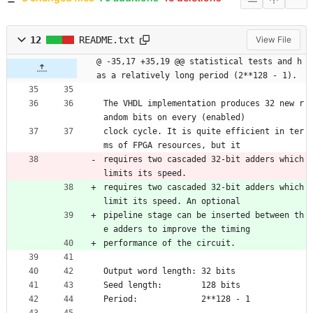
12
README.txt
View File
@ -35,17 +35,19 @@ statistical tests and h
as a relatively long period (2**128 - 1).
The VHDL implementation produces 32 new r
andom bits on every (enabled)
clock cycle. It is quite efficient in ter
ms of FPGA resources, but it
requires two cascaded 32-bit adders which 
limits its speed.
requires two cascaded 32-bit adders which 
limit its speed. An optional
pipeline stage can be inserted between th
e adders to improve the timing
performance of the circuit.
Output word length: 32 bits
Seed length:        128 bits
Period:             2**128 - 1