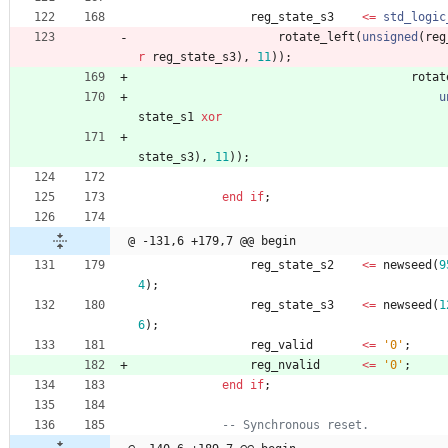
reg_state_s3
<
=
std_logic
rotate_left
(
unsigned
(
reg
r
reg_state_s3
)
,
11
)
)
;
rotat
u
state_s1
xor
state_s3
)
,
11
)
)
;
end
if
;
@ -131,6 +179,7 @@ begin
reg_state_s2
<
=
newseed
(
9
4
)
;
reg_state_s3
<
=
newseed
(
1
6
)
;
reg_valid
<
=
'0'
;
reg_nvalid
<
=
'0'
;
end
if
;
-- Synchronous reset.