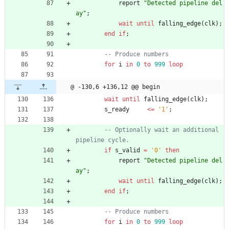
report
"Detected pipeline del
ay"
;
wait
until
falling_edge
(
clk
)
;
end
if
;
-- Produce numbers
for
i
in
0
to
999
loop
@ -130,6 +136,12 @@ begin
wait
until
falling_edge
(
clk
)
;
s_ready
<
=
'1'
;
-- Optionally wait an additional 
pipeline cycle.
if
s_valid
=
'0'
then
report
"Detected pipeline del
ay"
;
wait
until
falling_edge
(
clk
)
;
end
if
;
-- Produce numbers
for
i
in
0
to
999
loop