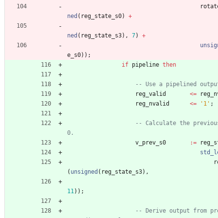
rotat
ned
(
reg_state_s0
)
+
ned
(
reg_state_s3
)
,
7
)
+
unsig
e_s0
)
)
;
if
pipeline
then
-- Use a pipelined outpu
reg_valid
<
=
reg_n
reg_nvalid
<
=
'1'
;
-- Calculate the previou
0.
v_prev_s0
:
=
reg_s
std_l
r
(
unsigned
(
reg_state_s3
)
,
11
)
)
;
-- Derive output from pr