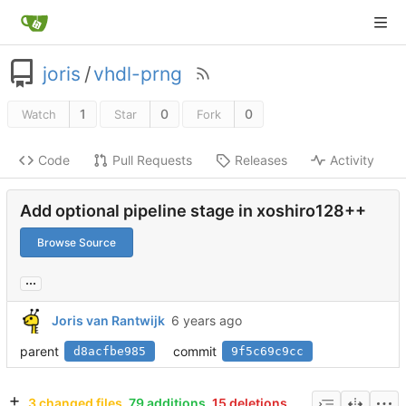
joris
/
vhdl-prng
1
0
0
Watch
Star
Fork
Code
Pull Requests
Releases
Activity
Add optional pipeline stage in xoshiro128++
Browse Source
...
Joris van Rantwijk
parent
commit
d8acfbe985
9f5c69c9cc
3 changed files
79 additions
15 deletions