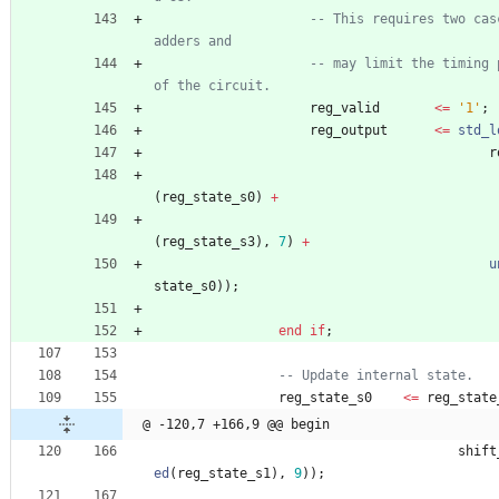
-- This requires two cas
adders and
-- may limit the timing 
of the circuit.
reg_valid
<
=
'1'
;
reg_output
<
=
std_l
r
(
reg_state_s0
)
+
(
reg_state_s3
)
,
7
)
+
u
state_s0
)
)
;
end
if
;
-- Update internal state.
reg_state_s0
<
=
reg_state
@ -120,7 +166,9 @@ begin
shift
ed
(
reg_state_s1
)
,
9
)
)
;