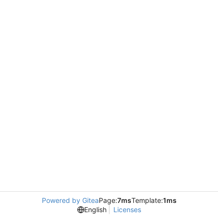
Powered by Gitea
Page:
7ms
Template:
1ms
English
Licenses