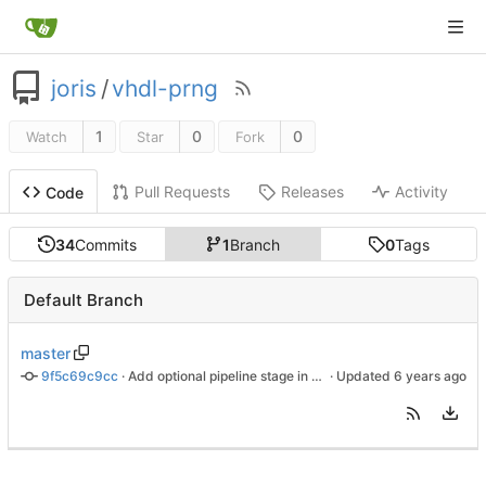
joris
/
vhdl-prng
1
0
0
Watch
Star
Fork
Pull Requests
Releases
Activity
Code
34
Commits
1
Branch
0
Tags
Default Branch
master
9f5c69c9cc
 · 
Add optional pipeline stage in xoshiro128++
 · Updated 