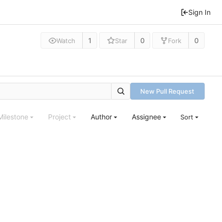
Sign In
1
0
0
Watch
Star
Fork
New Pull Request
Milestone
Project
Author
Assignee
Sort