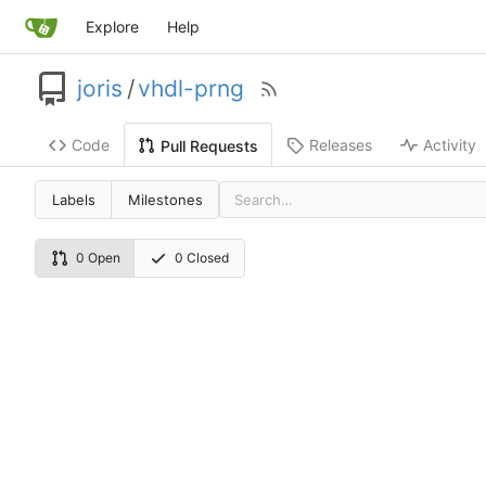
Explore
Help
joris
/
vhdl-prng
Code
Releases
Activity
Pull Requests
Labels
Milestones
0 Open
0 Closed