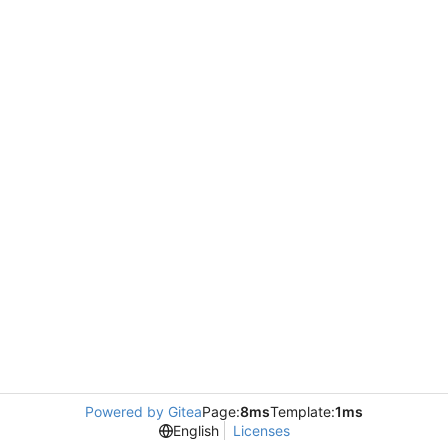
Powered by Gitea
Page:
8ms
Template:
1ms
English
Licenses