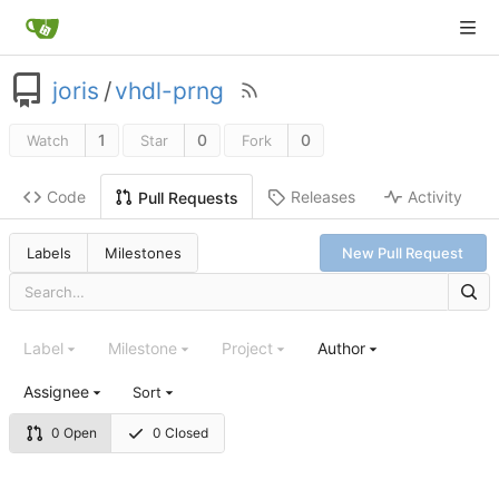
joris
/
vhdl-prng
1
0
0
Watch
Star
Fork
Code
Releases
Activity
Pull Requests
Labels
Milestones
New Pull Request
Label
Milestone
Project
Author
Assignee
Sort
0 Open
0 Closed