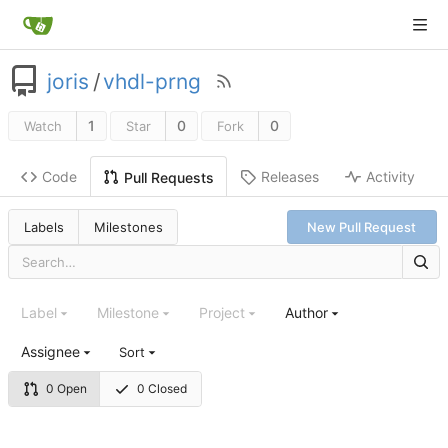
joris
/
vhdl-prng
1
0
0
Watch
Star
Fork
Code
Releases
Activity
Pull Requests
Labels
Milestones
New Pull Request
Label
Milestone
Project
Author
Assignee
Sort
0 Open
0 Closed