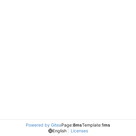
Powered by Gitea
Page:
8ms
Template:
1ms
English
Licenses