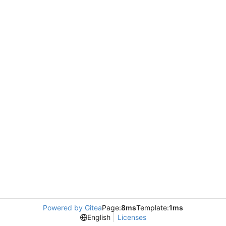
Powered by Gitea
Page:
8ms
Template:
1ms
English
Licenses