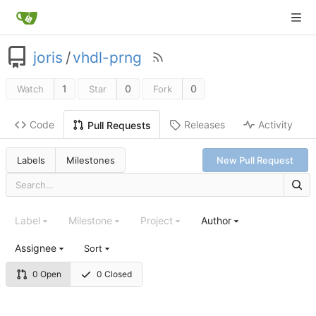
joris
/
vhdl-prng
1
0
0
Watch
Star
Fork
Code
Releases
Activity
Pull Requests
Labels
Milestones
New Pull Request
Label
Milestone
Project
Author
Assignee
Sort
0 Open
0 Closed