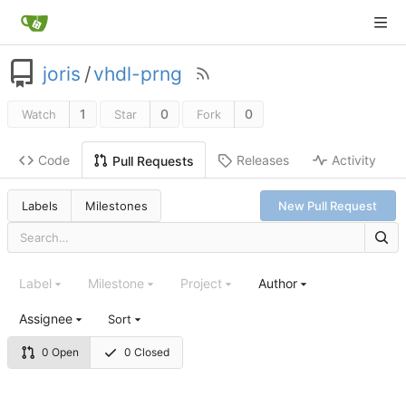
joris
/
vhdl-prng
1
0
0
Watch
Star
Fork
Code
Releases
Activity
Pull Requests
Labels
Milestones
New Pull Request
Label
Milestone
Project
Author
Assignee
Sort
0 Open
0 Closed