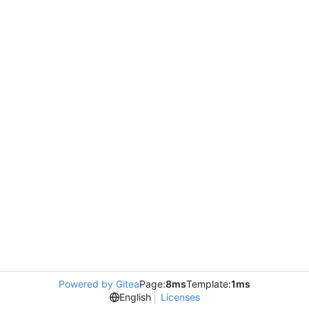
Powered by Gitea
Page:
8ms
Template:
1ms
English
Licenses