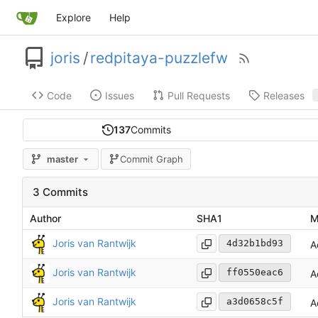
Explore
Help
joris
/
redpitaya-puzzlefw
Code
Issues
Pull Requests
Releases
137
Commits
master
Commit Graph
3 Commits
Author
SHA1
M
Joris van Rantwijk
4d32b1bd93
A
Joris van Rantwijk
ff0550eac6
A
Joris van Rantwijk
a3d0658c5f
A