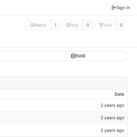
Sign In
1
0
0
Watch
Star
Fork
1
MiB
Date