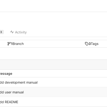
Activity
3
1
Branch
3
Tags
essage
dd development manual
dd user manual
dd README