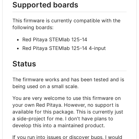
Supported boards
This firmware is currently compatible with the
following boards:
Red Pitaya STEMlab 125-14
Red Pitaya STEMlab 125-14 4-input
Status
The firmware works and has been tested and is
being used on a small scale.
You are very welcome to use this firmware on
your own Red Pitaya. However, no support is
available for this package. This is currently just
a side-project for me. I don't have plans to
develop this into a maintained product.
If you run into issues or discover bugs, I would