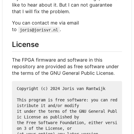
like to hear about it. But I can not guarantee
that I will fix the problem.
You can contact me via email
to
.
joris@jorisvr.nl
License
The FPGA firmware and software in this
repository are provided as free software under
the terms of the GNU General Public License.
Copyright (c) 2024 Joris van Rantwijk

This program is free software: you can red
istribute it and/or modify

it under the terms of the GNU General Publ
ic License as published by

the Free Software Foundation, either versi
on 3 of the License, or

(at your option) any later version.
