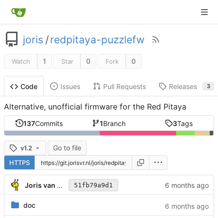
joris
/
redpitaya-puzzlefw
1
0
0
Watch
Star
Fork
Issues
Pull Requests
Releases
Code
3
Alternative, unofficial firmware for the Red Pitaya
137
Commits
1
Branch
3
Tags
Go to file
v1.2
HTTPS
Joris van Rantwijk
51fb79a9d1
doc