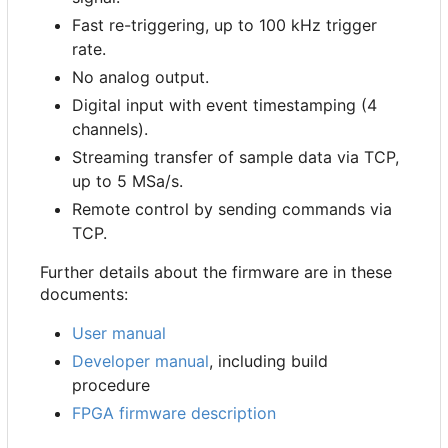
Fast re-triggering, up to 100 kHz trigger
rate.
No analog output.
Digital input with event timestamping (4
channels).
Streaming transfer of sample data via TCP,
up to 5 MSa/s.
Remote control by sending commands via
TCP.
Further details about the firmware are in these
documents:
User manual
Developer manual
, including build
procedure
FPGA firmware description