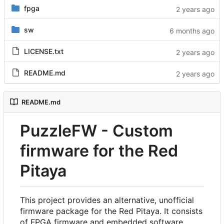
fpga
sw
LICENSE.txt
README.md
README.md
PuzzleFW - Custom
firmware for the Red
Pitaya
This project provides an alternative, unofficial
firmware package for the Red Pitaya. It consists
of FPGA firmware and embedded software