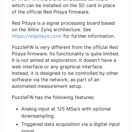
which can be installed on the SD card in place
of the official Red Pitaya firmware.
Red Pitaya is a signal processing board based
on the Xilinx Zynq architecture. See
https://redpitaya.com/
for further information.
PuzzleFW is very different from the official Red
Pitaya firmware. Its functionality is quite limited.
It is not aimed at exploration. It doesn't have a
web interface or any graphical interface.
Instead, it is designed to be controlled by other
software via the network, as part of an
automated measurement setup.
PuzzleFW has the following features:
Analog input at 125 MSa/s with optional
downsampling.
Triggered data acquisition via a digital input
signal.