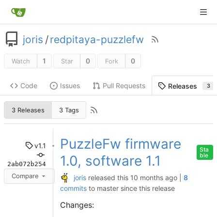
joris
/
redpitaya-puzzlefw
1
0
0
Watch
Star
Fork
Code
Issues
Pull Requests
Releases
3
3 Releases
3 Tags
PuzzleFw firmware
v1.1
Sta
ble
1.0, software 1.1
2ab072b254
Compare
joris
released this
|
8
commits
to master since this release
Changes: