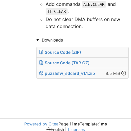
Add commands
and
AIN:CLEAR
.
TT:CLEAR
Do not clear DMA buffers on new
data connection.
Downloads
Source Code (ZIP)
Source Code (TAR.GZ)
puzzlefw_sdcard_v1.1.zip
8.5 MiB
Powered by Gitea
Page:
11ms
Template:
1ms
English
Licenses