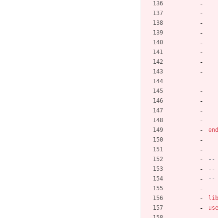
en
--
--
--
li
us