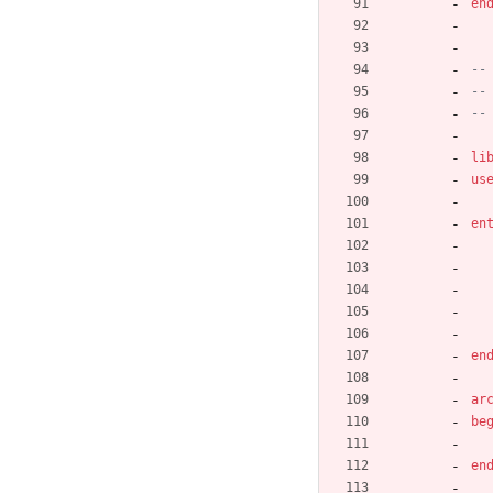
en
--
--
--
li
us
en
en
ar
be
en