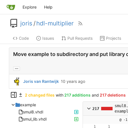
Explore
Help
joris
/
hdl-multiplier
Code
Issues
Pull Requests
Projects
Move example to subdirectory and put library 
...
Joris van Rantwijk
2 changed files
with
217 additions
and
217 deletions
example
smul8
217
examp
smul8.vhdl
smul_lib.vhdl
@ -1