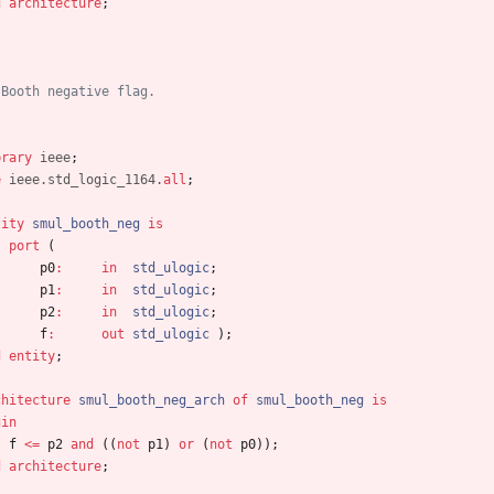
d
architecture
;
 Booth negative flag.
brary
ieee
;
e
ieee.std_logic_1164.
all
;
tity
smul_booth_neg
is
port
(
p0
:
in
std_ulogic
;
p1
:
in
std_ulogic
;
p2
:
in
std_ulogic
;
f
:
out
std_ulogic
)
;
d
entity
;
chitecture
smul_booth_neg_arch
of
smul_booth_neg
is
gin
f
<
=
p2
and
(
(
not
p1
)
or
(
not
p0
)
)
;
d
architecture
;