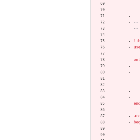
--
--
--
li
us
en
en
ar
be