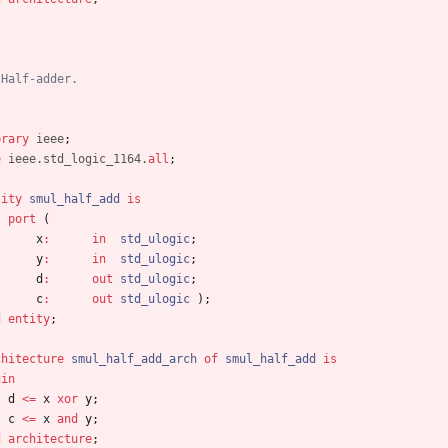
 Half-adder.
brary
ieee
;
e
ieee.std_logic_1164.
all
;
tity
smul_half_add
is
port
(
x
:
in
std_ulogic
;
y
:
in
std_ulogic
;
d
:
out
std_ulogic
;
c
:
out
std_ulogic
)
;
d
entity
;
chitecture
smul_half_add_arch
of
smul_half_add
is
gin
d
<
=
x
xor
y
;
c
<
=
x
and
y
;
d
architecture
;