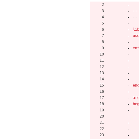
--
--
--
li
us
en
en
ar
be