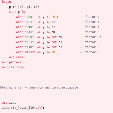
begin
p
:
=
(
p2
,
p1
,
p0
)
;
case
p
is
when
"000"
=
>
y
<
=
'0'
;
-- factor 0
when
"001"
=
>
y
<
=
b1
;
-- factor 1
when
"010"
=
>
y
<
=
b1
;
-- factor 1
when
"011"
=
>
y
<
=
b0
;
-- factor 2
when
"100"
=
>
y
<
=
not
b0
;
-- factor -2
when
"101"
=
>
y
<
=
not
b1
;
-- factor -1
when
"110"
=
>
y
<
=
not
b1
;
-- factor -1
when
others
=
>
y
<
=
'0'
;
-- factor 0
end
case
;
end
process
;
d
architecture
;
 Determine carry generate and carry propagate.
brary
ieee
;
e
ieee.std_logic_1164.
all
;