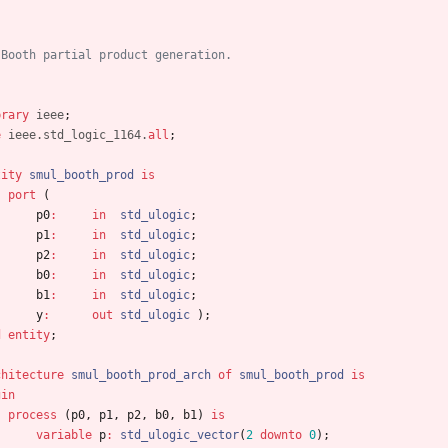
 Booth partial product generation.
brary
ieee
;
e
ieee.std_logic_1164.
all
;
tity
smul_booth_prod
is
port
(
p0
:
in
std_ulogic
;
p1
:
in
std_ulogic
;
p2
:
in
std_ulogic
;
b0
:
in
std_ulogic
;
b1
:
in
std_ulogic
;
y
:
out
std_ulogic
)
;
d
entity
;
chitecture
smul_booth_prod_arch
of
smul_booth_prod
is
gin
process
(
p0
,
p1
,
p2
,
b0
,
b1
)
is
variable
p
:
std_ulogic_vector
(
2
downto
0
)
;