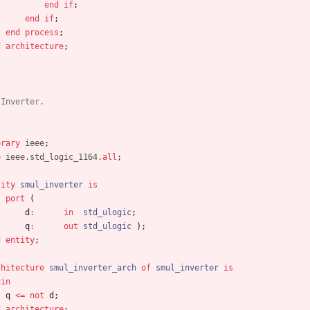
end
if
;
end
if
;
end
process
;
d
architecture
;
 Inverter.
brary
ieee
;
e
ieee.std_logic_1164.
all
;
tity
smul_inverter
is
port
(
d
:
in
std_ulogic
;
q
:
out
std_ulogic
)
;
d
entity
;
chitecture
smul_inverter_arch
of
smul_inverter
is
gin
q
<
=
not
d
;
d
architecture
;