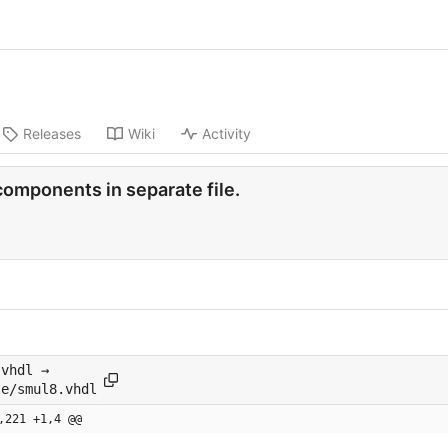
Releases
Wiki
Activity
components in separate file.
.vhdl →
le/smul8.vhdl
,221 +1,4 @@