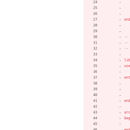
en
--
--
--
li
us
en
en
ar
be
en