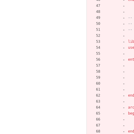
--
--
--
li
us
en
en
ar
be
en