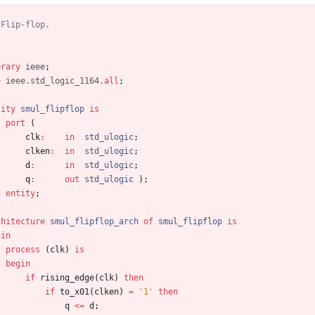
 Flip-flop.
brary
ieee
;
e
ieee.std_logic_1164.
all
;
tity
smul_flipflop
is
port
(
clk
:
in
std_ulogic
;
clken
:
in
std_ulogic
;
d
:
in
std_ulogic
;
q
:
out
std_ulogic
)
;
d
entity
;
chitecture
smul_flipflop_arch
of
smul_flipflop
is
gin
process
(
clk
)
is
begin
if
rising_edge
(
clk
)
then
if
to_x01
(
clken
)
=
'1'
then
q
<
=
d
;