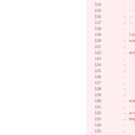
--
--
--
li
us
en
en
ar
be