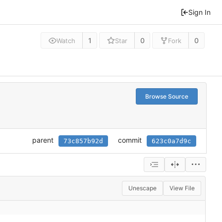
Sign In
1
0
0
Watch
Star
Fork
Browse Source
parent
commit
73c857b92d
623c0a7d9c
Unescape
View File