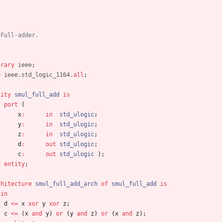
 Full-adder.
brary
ieee
;
e
ieee.std_logic_1164.
all
;
tity
smul_full_add
is
port
(
x
:
in
std_ulogic
;
y
:
in
std_ulogic
;
z
:
in
std_ulogic
;
d
:
out
std_ulogic
;
c
:
out
std_ulogic
)
;
d
entity
;
chitecture
smul_full_add_arch
of
smul_full_add
is
gin
d
<
=
x
xor
y
xor
z
;
c
<
=
(
x
and
y
)
or
(
y
and
z
)
or
(
x
and
z
)
;