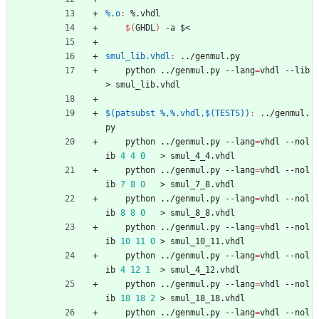
%.o
:
 %.
vhdl
$(
GHDL
)
 -a $<
smul_lib.vhdl
:
 ../
genmul
.
py
	python ../genmul.py --lang
=
vhdl --lib 
> smul_lib.vhdl
$(patsubst %,%.vhdl,$(TESTS))
:
 ../
genmul
.
py
	python ../genmul.py --lang
=
vhdl --nol
ib 
4
4
0
   > smul_4_4.vhdl
	python ../genmul.py --lang
=
vhdl --nol
ib 
7
8
0
   > smul_7_8.vhdl
	python ../genmul.py --lang
=
vhdl --nol
ib 
8
8
0
   > smul_8_8.vhdl
	python ../genmul.py --lang
=
vhdl --nol
ib 
10
11
0
 > smul_10_11.vhdl
	python ../genmul.py --lang
=
vhdl --nol
ib 
4
12
1
  > smul_4_12.vhdl
	python ../genmul.py --lang
=
vhdl --nol
ib 
18
18
2
 > smul_18_18.vhdl
	python ../genmul.py --lang
=
vhdl --nol