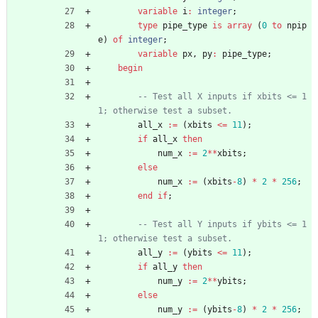
variable
i
:
integer
;
type
pipe_type
is
array
(
0
to
npip
e
)
of
integer
;
variable
px
,
py
:
pipe_type
;
begin
-- Test all X inputs if xbits <= 1
1; otherwise test a subset.
all_x
:
=
(
xbits
<
=
11
)
;
if
all_x
then
num_x
:
=
2
*
*
xbits
;
else
num_x
:
=
(
xbits
-
8
)
*
2
*
256
;
end
if
;
-- Test all Y inputs if ybits <= 1
1; otherwise test a subset.
all_y
:
=
(
ybits
<
=
11
)
;
if
all_y
then
num_y
:
=
2
*
*
ybits
;
else
num_y
:
=
(
ybits
-
8
)
*
2
*
256
;