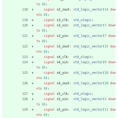
to
0
)
;
signal
s2_zout
:
std_logic_vector
(
14
dow
nto
0
)
;
signal
s3_clk
:
std_ulogic
;
signal
s3_xin
:
std_logic_vector
(
7
down
to
0
)
;
signal
s3_yin
:
std_logic_vector
(
7
down
to
0
)
;
signal
s3_zout
:
std_logic_vector
(
15
dow
nto
0
)
;
signal
s4_clk
:
std_ulogic
;
signal
s4_xin
:
std_logic_vector
(
9
down
to
0
)
;
signal
s4_yin
:
std_logic_vector
(
10
dow
nto
0
)
;
signal
s4_zout
:
std_logic_vector
(
20
dow
nto
0
)
;
signal
s5_clk
:
std_ulogic
;
signal
s5_xin
:
std_logic_vector
(
3
down
to
0
)
;
signal
s5_yin
:
std_logic_vector
(
11
dow
nto
0
)
;