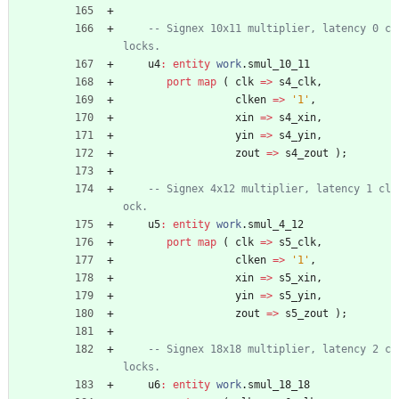
-- Signex 10x11 multiplier, latency 0 c
locks.
u4
:
entity
work
.
smul_10_11
port
map
(
clk
=
>
s4_clk
,
clken
=
>
'1'
,
xin
=
>
s4_xin
,
yin
=
>
s4_yin
,
zout
=
>
s4_zout
)
;
-- Signex 4x12 multiplier, latency 1 cl
ock.
u5
:
entity
work
.
smul_4_12
port
map
(
clk
=
>
s5_clk
,
clken
=
>
'1'
,
xin
=
>
s5_xin
,
yin
=
>
s5_yin
,
zout
=
>
s5_zout
)
;
-- Signex 18x18 multiplier, latency 2 c
locks.
u6
:
entity
work
.
smul_18_18