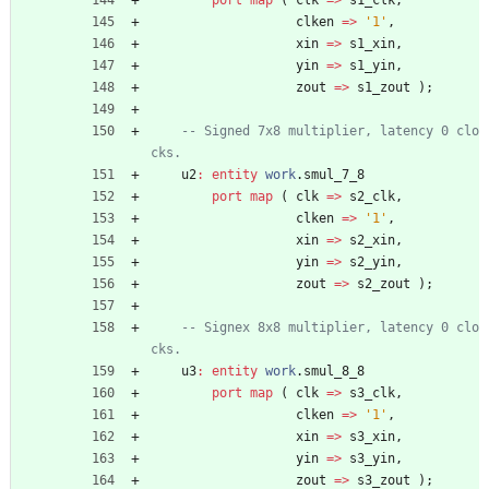
port
map
(
clk
=
>
s1_clk
,
clken
=
>
'1'
,
xin
=
>
s1_xin
,
yin
=
>
s1_yin
,
zout
=
>
s1_zout
)
;
-- Signed 7x8 multiplier, latency 0 clo
cks.
u2
:
entity
work
.
smul_7_8
port
map
(
clk
=
>
s2_clk
,
clken
=
>
'1'
,
xin
=
>
s2_xin
,
yin
=
>
s2_yin
,
zout
=
>
s2_zout
)
;
-- Signex 8x8 multiplier, latency 0 clo
cks.
u3
:
entity
work
.
smul_8_8
port
map
(
clk
=
>
s3_clk
,
clken
=
>
'1'
,
xin
=
>
s3_xin
,
yin
=
>
s3_yin
,
zout
=
>
s3_zout
)
;