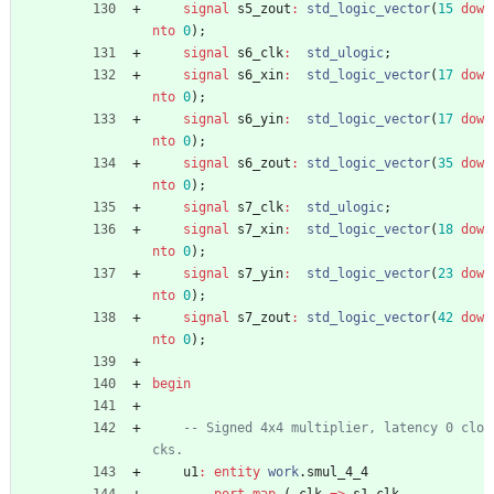
signal
s5_zout
:
std_logic_vector
(
15
dow
nto
0
)
;
signal
s6_clk
:
std_ulogic
;
signal
s6_xin
:
std_logic_vector
(
17
dow
nto
0
)
;
signal
s6_yin
:
std_logic_vector
(
17
dow
nto
0
)
;
signal
s6_zout
:
std_logic_vector
(
35
dow
nto
0
)
;
signal
s7_clk
:
std_ulogic
;
signal
s7_xin
:
std_logic_vector
(
18
dow
nto
0
)
;
signal
s7_yin
:
std_logic_vector
(
23
dow
nto
0
)
;
signal
s7_zout
:
std_logic_vector
(
42
dow
nto
0
)
;
begin
-- Signed 4x4 multiplier, latency 0 clo
cks.
u1
:
entity
work
.
smul_4_4