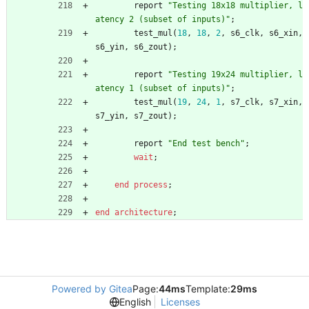
report
"Testing 18x18 multiplier, l
atency 2 (subset of inputs)"
;
test_mul
(
18
,
18
,
2
,
s6_clk
,
s6_xin
,
s6_yin
,
s6_zout
)
;
report
"Testing 19x24 multiplier, l
atency 1 (subset of inputs)"
;
test_mul
(
19
,
24
,
1
,
s7_clk
,
s7_xin
,
s7_yin
,
s7_zout
)
;
report
"End test bench"
;
wait
;
end
process
;
end
architecture
;
Powered by Gitea
Page:
44ms
Template:
29ms
English
Licenses