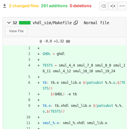
2 changed files
261 additions
0 deletions
32
vhdl_sim/Makefile
Normal file
View File
@ -0,0 +1,32 @@
GHDL
=
 ghdl
TESTS
=
 smul_4_4 smul_7_8 smul_8_8 smul_1
0_11 smul_4_12 smul_18_18 smul_19_24
tb
:
tb
.
o
smul_lib
.
o
$(
patsubst
 %,%.
o
,
$
(
TE
STS
)
)
$(
GHDL
)
 -e tb
tb.o
:
tb
.
vhdl
smul_lib
.
o
$(
patsubst
 %,%.
o
,
$
(
TESTS
)
)
smul_%.o
:
smul_
%.
vhdl
smul_lib
.
o