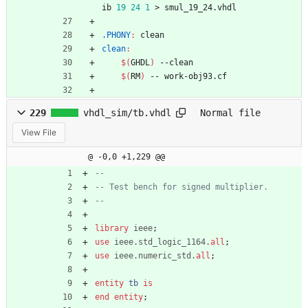
ib 
19
24
1
 > smul_19_24.vhdl
.PHONY
:
clean
clean
:
$(
GHDL
)
 --clean
$(
RM
)
 -- work-obj93.cf
229
vhdl_sim/tb.vhdl
Normal file
View File
@ -0,0 +1,229 @@
--
-- Test bench for signed multiplier.
--
library
ieee
;
use
ieee.std_logic_1164.
all
;
use
ieee.numeric_std.
all
;
entity
tb
is
end
entity
;