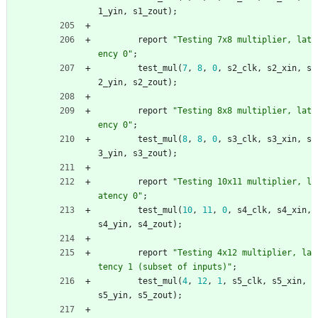
1_yin
,
s1_zout
)
;
report
"Testing 7x8 multiplier, lat
ency 0"
;
test_mul
(
7
,
8
,
0
,
s2_clk
,
s2_xin
,
s
2_yin
,
s2_zout
)
;
report
"Testing 8x8 multiplier, lat
ency 0"
;
test_mul
(
8
,
8
,
0
,
s3_clk
,
s3_xin
,
s
3_yin
,
s3_zout
)
;
report
"Testing 10x11 multiplier, l
atency 0"
;
test_mul
(
10
,
11
,
0
,
s4_clk
,
s4_xin
,
s4_yin
,
s4_zout
)
;
report
"Testing 4x12 multiplier, la
tency 1 (subset of inputs)"
;
test_mul
(
4
,
12
,
1
,
s5_clk
,
s5_xin
,
s5_yin
,
s5_zout
)
;