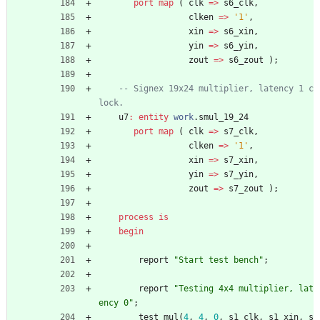
port
map
(
clk
=
>
s6_clk
,
clken
=
>
'1'
,
xin
=
>
s6_xin
,
yin
=
>
s6_yin
,
zout
=
>
s6_zout
)
;
-- Signex 19x24 multiplier, latency 1 c
lock.
u7
:
entity
work
.
smul_19_24
port
map
(
clk
=
>
s7_clk
,
clken
=
>
'1'
,
xin
=
>
s7_xin
,
yin
=
>
s7_yin
,
zout
=
>
s7_zout
)
;
process
is
begin
report
"Start test bench"
;
report
"Testing 4x4 multiplier, lat
ency 0"
;
test_mul
(
4
,
4
,
0
,
s1_clk
,
s1_xin
,
s