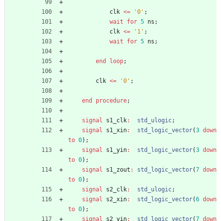
clk
<
=
'0'
;
wait
for
5
ns
;
clk
<
=
'1'
;
wait
for
5
ns
;
end
loop
;
clk
<
=
'0'
;
end
procedure
;
signal
s1_clk
:
std_ulogic
;
signal
s1_xin
:
std_logic_vector
(
3
down
to
0
)
;
signal
s1_yin
:
std_logic_vector
(
3
down
to
0
)
;
signal
s1_zout
:
std_logic_vector
(
7
down
to
0
)
;
signal
s2_clk
:
std_ulogic
;
signal
s2_xin
:
std_logic_vector
(
6
down
to
0
)
;
signal
s2_yin
:
std_logic_vector
(
7
down