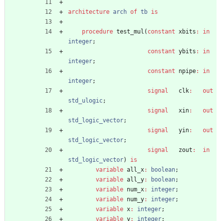
architecture
arch
of
tb
is
procedure
test_mul
(
constant
xbits
:
in
integer
;
constant
ybits
:
in
integer
;
constant
npipe
:
in
integer
;
signal
clk
:
out
std_ulogic
;
signal
xin
:
out
std_logic_vector
;
signal
yin
:
out
std_logic_vector
;
signal
zout
:
in
std_logic_vector
)
is
variable
all_x
:
boolean
;
variable
all_y
:
boolean
;
variable
num_x
:
integer
;
variable
num_y
:
integer
;
variable
x
:
integer
;
variable
y
:
integer
;