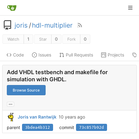
joris
/
hdl-multiplier
1
0
0
Watch
Star
Fork
Code
Issues
Pull Requests
Projects
Add VHDL testbench and makefile for
simulation with GHDL.
Browse Source
...
Joris van Rantwijk
parent
commit
3bdea4b312
73c857b92d