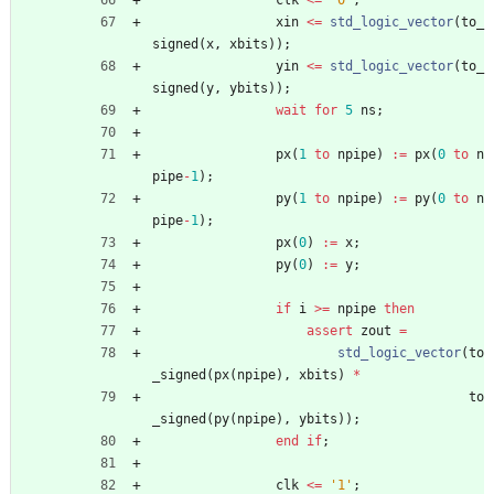
clk
<
=
'0'
;
xin
<
=
std_logic_vector
(
to_
signed
(
x
,
xbits
)
)
;
yin
<
=
std_logic_vector
(
to_
signed
(
y
,
ybits
)
)
;
wait
for
5
ns
;
px
(
1
to
npipe
)
:
=
px
(
0
to
n
pipe
-
1
)
;
py
(
1
to
npipe
)
:
=
py
(
0
to
n
pipe
-
1
)
;
px
(
0
)
:
=
x
;
py
(
0
)
:
=
y
;
if
i
>
=
npipe
then
assert
zout
=
std_logic_vector
(
to
_signed
(
px
(
npipe
)
,
xbits
)
*
to
_signed
(
py
(
npipe
)
,
ybits
)
)
;
end
if
;
clk
<
=
'1'
;