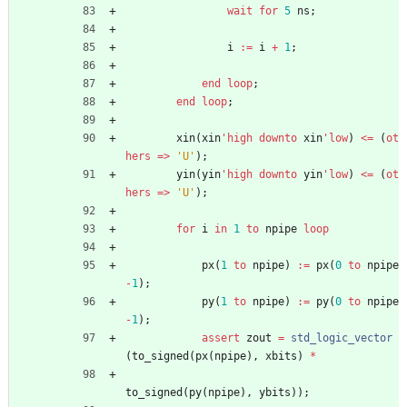
wait
for
5
ns
;
i
:
=
i
+
1
;
end
loop
;
end
loop
;
xin
(
xin
'high
downto
xin
'low
)
<
=
(
ot
hers
=
>
'U'
)
;
yin
(
yin
'high
downto
yin
'low
)
<
=
(
ot
hers
=
>
'U'
)
;
for
i
in
1
to
npipe
loop
px
(
1
to
npipe
)
:
=
px
(
0
to
npipe
-
1
)
;
py
(
1
to
npipe
)
:
=
py
(
0
to
npipe
-
1
)
;
assert
zout
=
std_logic_vector
(
to_signed
(
px
(
npipe
)
,
xbits
)
*
to_signed
(
py
(
npipe
)
,
ybits
)
)
;