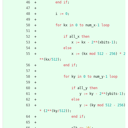
end
if
;
i
:
=
0
;
for
kx
in
0
to
num_x
-
1
loop
if
all_x
then
x
:
=
kx
-
2
*
*
(
xbits
-
1
)
;
else
x
:
=
(
kx
mod
512
-
256
)
*
2
*
*
(
kx
/
512
)
;
end
if
;
for
ky
in
0
to
num_y
-
1
loop
if
all_y
then
y
:
=
ky
-
2
*
*
(
ybits
-
1
)
;
else
y
:
=
(
ky
mod
512
-
256
)
*
(
2
*
*
(
ky
/
512
)
)
;
end
if
;