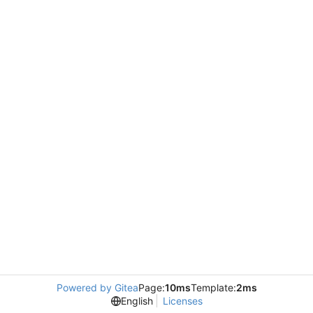
Powered by Gitea
Page:
10ms
Template:
2ms
English
Licenses