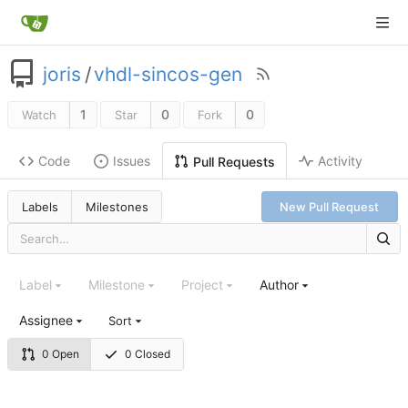
joris
/
vhdl-sincos-gen
1
0
0
Watch
Star
Fork
Code
Issues
Activity
Pull Requests
Labels
Milestones
New Pull Request
Label
Milestone
Project
Author
Assignee
Sort
0 Open
0 Closed