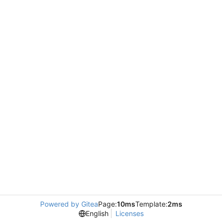
Powered by Gitea
Page:
10ms
Template:
2ms
English
Licenses