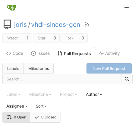
joris
/
vhdl-sincos-gen
1
0
0
Watch
Star
Fork
Code
Issues
Activity
Pull Requests
Labels
Milestones
New Pull Request
Label
Milestone
Project
Author
Assignee
Sort
0 Open
0 Closed