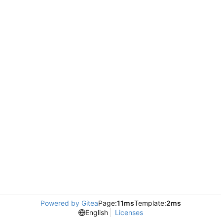
Powered by Gitea
Page:
11ms
Template:
2ms
English
Licenses