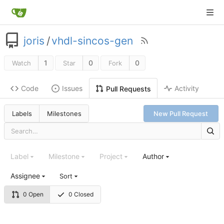
joris
/
vhdl-sincos-gen
1
0
0
Watch
Star
Fork
Code
Issues
Activity
Pull Requests
Labels
Milestones
New Pull Request
Label
Milestone
Project
Author
Assignee
Sort
0 Open
0 Closed