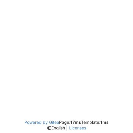
Powered by Gitea
Page:
17ms
Template:
1ms
English
Licenses