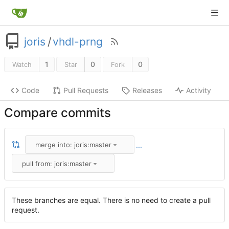
joris
/
vhdl-prng
1
0
0
Watch
Star
Fork
Code
Pull Requests
Releases
Activity
Compare commits
...
merge into: joris:master
pull from: joris:master
These branches are equal. There is no need to create a pull
request.