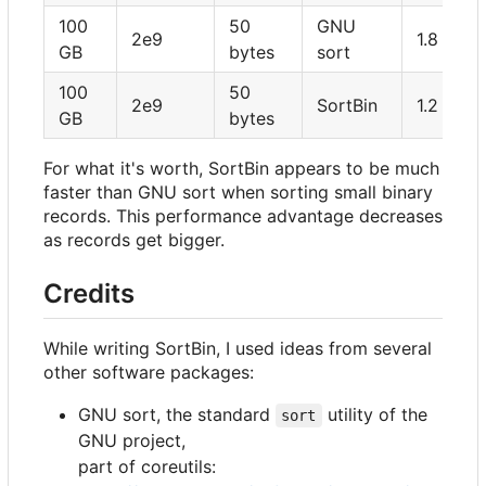
100
50
GNU
2e9
1.8 hour
GB
bytes
sort
100
50
2e9
SortBin
1.2 hour
GB
bytes
For what it's worth, SortBin appears to be much
faster than GNU sort when sorting small binary
records. This performance advantage decreases
as records get bigger.
Credits
While writing SortBin, I used ideas from several
other software packages:
GNU sort, the standard
utility of the
sort
GNU project,
part of coreutils: