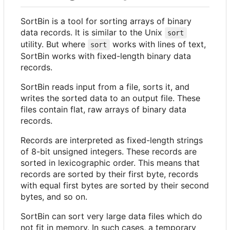
SortBin is a tool for sorting arrays of binary
data records. It is similar to the Unix
sort
utility. But where
works with lines of text,
sort
SortBin works with fixed-length binary data
records.
SortBin reads input from a file, sorts it, and
writes the sorted data to an output file. These
files contain flat, raw arrays of binary data
records.
Records are interpreted as fixed-length strings
of 8-bit unsigned integers. These records are
sorted in lexicographic order. This means that
records are sorted by their first byte, records
with equal first bytes are sorted by their second
bytes, and so on.
SortBin can sort very large data files which do
not fit in memory. In such cases, a temporary