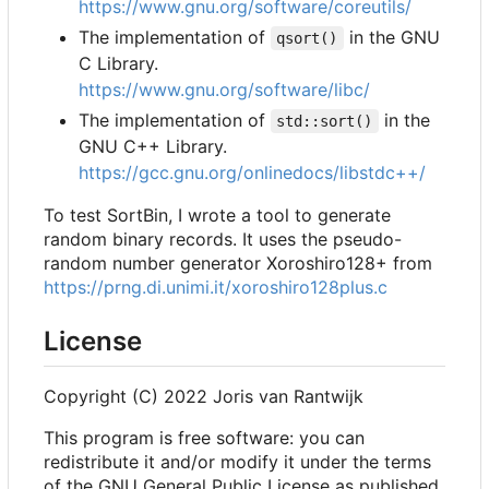
https://www.gnu.org/software/coreutils/
The implementation of
in the GNU
qsort()
C Library.
https://www.gnu.org/software/libc/
The implementation of
in the
std::sort()
GNU C++ Library.
https://gcc.gnu.org/onlinedocs/libstdc++/
To test SortBin, I wrote a tool to generate
random binary records. It uses the pseudo-
random number generator Xoroshiro128+ from
https://prng.di.unimi.it/xoroshiro128plus.c
License
Copyright (C) 2022 Joris van Rantwijk
This program is free software: you can
redistribute it and/or modify it under the terms
of the GNU General Public License as published