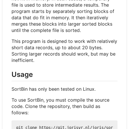
file is used to store intermediate results. The
program starts by separately sorting blocks of
data that do fit in memory. It then iteratively
merges these blocks into larger sorted blocks
until the complete file is sorted.
This program is designed to work with relatively
short data records, up to about 20 bytes.
Sorting larger records should work, but may be
inefficient.
Usage
SortBin has only been tested on Linux.
To use SortBin, you must compile the source
code. Clone the repository, then build as
follows:
git clone https://git.jorisvr.nl/joris/sor