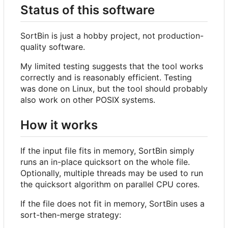
Status of this software
SortBin is just a hobby project, not production-
quality software.
My limited testing suggests that the tool works
correctly and is reasonably efficient. Testing
was done on Linux, but the tool should probably
also work on other POSIX systems.
How it works
If the input file fits in memory, SortBin simply
runs an in-place quicksort on the whole file.
Optionally, multiple threads may be used to run
the quicksort algorithm on parallel CPU cores.
If the file does not fit in memory, SortBin uses a
sort-then-merge strategy: