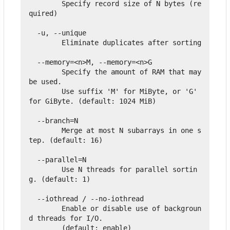
        Specify record size of N bytes (re
quired)

  -u, --unique

        Eliminate duplicates after sorting

  --memory=<n>M, --memory=<n>G

        Specify the amount of RAM that may 
be used.

        Use suffix 'M' for MiByte, or 'G' 
for GiByte. (default: 1024 MiB)

  --branch=N

        Merge at most N subarrays in one s
tep. (default: 16)

  --parallel=N

        Use N threads for parallel sortin
g. (default: 1)

  --iothread / --no-iothread

        Enable or disable use of backgroun
d threads for I/O.

        (default: enable)
