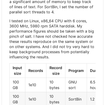
a significant amount of memory to keep track
of lines of text. For SortBin, I set the number of
parallel sort threads to 4.
I tested on Linux, x86_64 CPU with 6 cores,
3600 MHz, 5980 rpm SATA harddisk. My
performance figures should be taken with a big
pinch of salt. I have not checked how accurate
these results reproduce on the same system or
on other systems. And I did not try very hard to
keep background processes from potentially
influencing the results.
Input
Record
Records
Program
Duratio
size
size
100
10
GNU
6.5
1e10
GB
bytes
sort
hours
100
10
1e10
SortBin
1.2 hour
GB
bytes