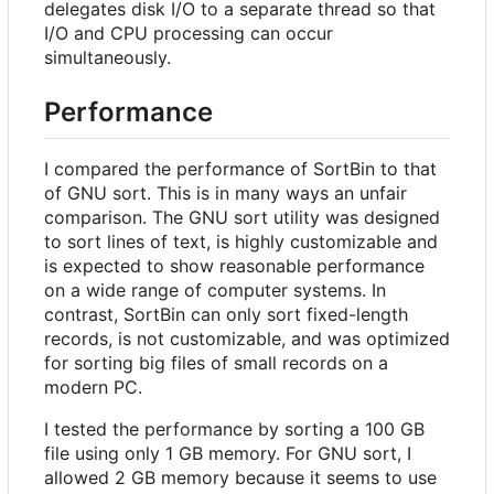
delegates disk I/O to a separate thread so that
I/O and CPU processing can occur
simultaneously.
Performance
I compared the performance of SortBin to that
of GNU sort. This is in many ways an unfair
comparison. The GNU sort utility was designed
to sort lines of text, is highly customizable and
is expected to show reasonable performance
on a wide range of computer systems. In
contrast, SortBin can only sort fixed-length
records, is not customizable, and was optimized
for sorting big files of small records on a
modern PC.
I tested the performance by sorting a 100 GB
file using only 1 GB memory. For GNU sort, I
allowed 2 GB memory because it seems to use