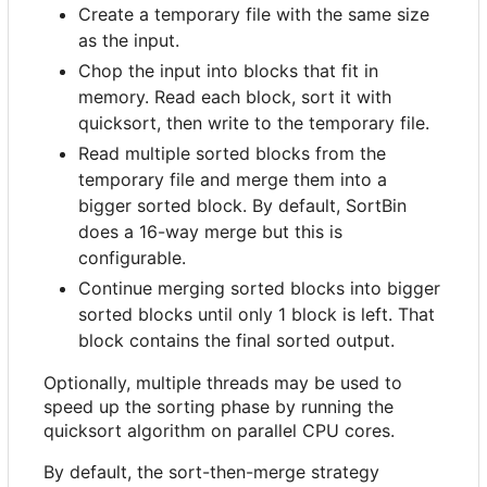
Create a temporary file with the same size
as the input.
Chop the input into blocks that fit in
memory. Read each block, sort it with
quicksort, then write to the temporary file.
Read multiple sorted blocks from the
temporary file and merge them into a
bigger sorted block. By default, SortBin
does a 16-way merge but this is
configurable.
Continue merging sorted blocks into bigger
sorted blocks until only 1 block is left. That
block contains the final sorted output.
Optionally, multiple threads may be used to
speed up the sorting phase by running the
quicksort algorithm on parallel CPU cores.
By default, the sort-then-merge strategy