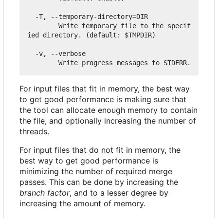
  -T, --temporary-directory=DIR

        Write temporary file to the specif
ied directory. (default: $TMPDIR)

  -v, --verbose

For input files that fit in memory, the best way
to get good performance is making sure that
the tool can allocate enough memory to contain
the file, and optionally increasing the number of
threads.
For input files that do not fit in memory, the
best way to get good performance is
minimizing the number of required merge
passes. This can be done by increasing the
branch factor
, and to a lesser degree by
increasing the amount of memory.