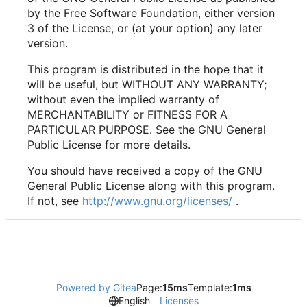
by the Free Software Foundation, either version
3 of the License, or (at your option) any later
version.
This program is distributed in the hope that it
will be useful, but WITHOUT ANY WARRANTY;
without even the implied warranty of
MERCHANTABILITY or FITNESS FOR A
PARTICULAR PURPOSE. See the GNU General
Public License for more details.
You should have received a copy of the GNU
General Public License along with this program.
If not, see
http://www.gnu.org/licenses/
.
Powered by Gitea
Page:
15ms
Template:
1ms
English
Licenses