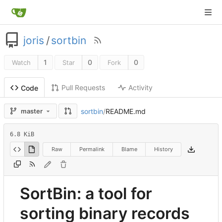
joris
/
sortbin
1
0
0
Watch
Star
Fork
Pull Requests
Activity
Code
sortbin
/
README.md
master
6.8 KiB
Raw
Permalink
Blame
History
SortBin: a tool for
sorting binary records