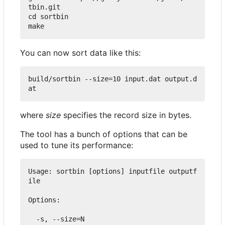
tbin.git

cd sortbin

You can now sort data like this:
build/sortbin --size=10 input.dat output.d
where
size
specifies the record size in bytes.
The tool has a bunch of options that can be
used to tune its performance:
Usage: sortbin [options] inputfile outputf
ile

Options:

  -s, --size=N
