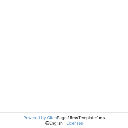
Powered by Gitea
Page:
18ms
Template:
1ms
English
Licenses