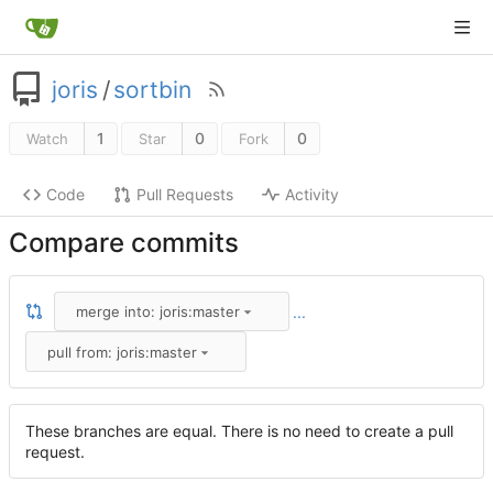
joris
/
sortbin
1
0
0
Watch
Star
Fork
Code
Pull Requests
Activity
Compare commits
...
merge into: joris:master
pull from: joris:master
These branches are equal. There is no need to create a pull
request.