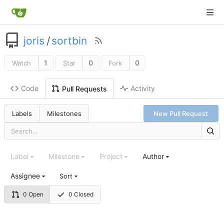
joris
/
sortbin
1
0
0
Watch
Star
Fork
Code
Activity
Pull Requests
Labels
Milestones
New Pull Request
Label
Milestone
Project
Author
Assignee
Sort
0 Open
0 Closed