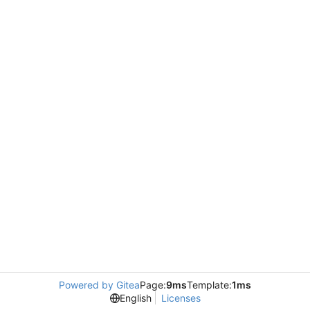
Powered by Gitea
Page:
9ms
Template:
1ms
English
Licenses