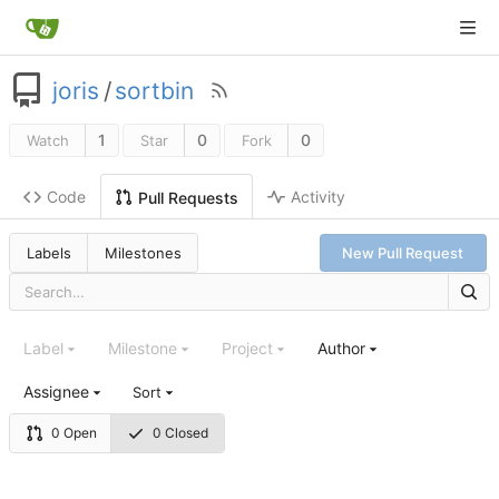
joris
/
sortbin
1
0
0
Watch
Star
Fork
Code
Activity
Pull Requests
Labels
Milestones
New Pull Request
Label
Milestone
Project
Author
Assignee
Sort
0 Open
0 Closed