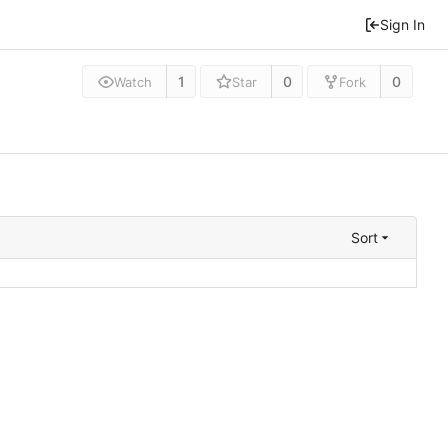
Sign In
1
0
0
Watch
Star
Fork
Sort