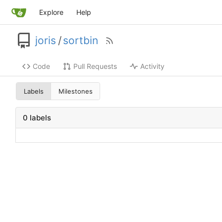
Explore
Help
joris
/
sortbin
Code
Pull Requests
Activity
Labels
Milestones
0 labels