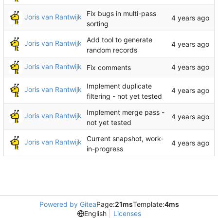
Fix bugs in multi-pass
Joris van Rantwijk
sorting
Add tool to generate
Joris van Rantwijk
random records
Joris van Rantwijk
Fix comments
Implement duplicate
Joris van Rantwijk
filtering - not yet tested
Implement merge pass -
Joris van Rantwijk
not yet tested
Current snapshot, work-
Joris van Rantwijk
in-progress
Powered by Gitea
Page:
21ms
Template:
4ms
English
Licenses