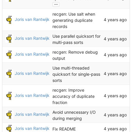
...
recgen: Use salt when
Joris van Rantwijk
generating duplicate
records
Use parallel quicksort for
Joris van Rantwijk
multi-pass sorts
recgen: Remove debug
Joris van Rantwijk
output
Use multi-threaded
Joris van Rantwijk
quicksort for single-pass
sorts
recgen: Improve
Joris van Rantwijk
accuracy of duplicate
fraction
Avoid unnecessary I/O
Joris van Rantwijk
during merging
Joris van Rantwijk
Fix README