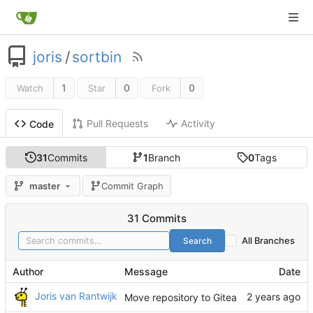
joris
/
sortbin
1
0
0
Watch
Star
Fork
Pull Requests
Activity
Code
31
Commits
1
Branch
0
Tags
master
Commit Graph
31 Commits
Search
All Branches
Author
Message
Date
Joris van Rantwijk
Move repository to Gitea