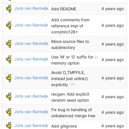
Joris van Rantwijk
Add README
Add comments from
Joris van Rantwijk
reference impl of
xoroshiro128+
Move source files to
Joris van Rantwijk
subdirectory
Use 'M' or 'G' suffix for --
Joris van Rantwijk
memory option
Avoid O_TMPFILE,
Joris van Rantwijk
instead just unlink()
...
explicitly
recgen: Add explicit
Joris van Rantwijk
random seed option
Fix bug in handling of
Joris van Rantwijk
unbalanced merge tree
Joris van Rantwijk
Add gitignore