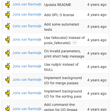
Joris van Rantwijk
Update README
Joris van Rantwijk
Add GPL-3 license
Add some automated
Joris van Rantwijk
tests
Use fallocate() instead of
Joris van Rantwijk
...
posix_fallocate()
On invalid parameters,
Joris van Rantwijk
print short help message
Use nullptr instead of
Joris van Rantwijk
NULL
Implement background
Joris van Rantwijk
I/O for merge passes
Implement background
Joris van Rantwijk
I/O for the sorting pass
Add command-line
Joris van Rantwijk
option for I/O thread