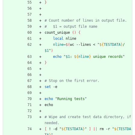
}
# Count number of lines in output file.
#   $1 = output file name
count_unique 
(
)
{
local
 nline
nline
=
$(
wc --lines < 
"
${
TESTDATA
}
/
$1
"
)
echo
"
$1
: 
${
nline
}
 unique records
"
}
# Stop on the first error.
set
 -e
echo
"Running tests"
echo
# Wipe and create test data directory, if 
needed.
[
 ! -d 
"
${
TESTDATA
}
"
]
||
 rm -r 
"
${
TESTDA