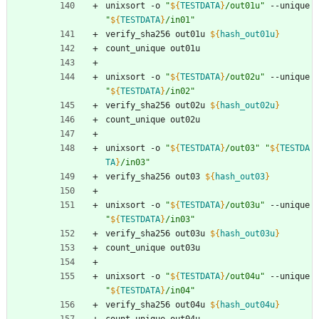
unixsort -o 
"
${
TESTDATA
}
/out01u
"
 --unique 
"
${
TESTDATA
}
/in01
"
verify_sha256 out01u 
${
hash_out01u
}
count_unique out01u
unixsort -o 
"
${
TESTDATA
}
/out02u
"
 --unique 
"
${
TESTDATA
}
/in02
"
verify_sha256 out02u 
${
hash_out02u
}
count_unique out02u
unixsort -o 
"
${
TESTDATA
}
/out03
"
"
${
TESTDA
TA
}
/in03
"
verify_sha256 out03 
${
hash_out03
}
unixsort -o 
"
${
TESTDATA
}
/out03u
"
 --unique 
"
${
TESTDATA
}
/in03
"
verify_sha256 out03u 
${
hash_out03u
}
count_unique out03u
unixsort -o 
"
${
TESTDATA
}
/out04u
"
 --unique 
"
${
TESTDATA
}
/in04
"
verify_sha256 out04u 
${
hash_out04u
}