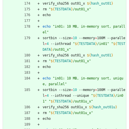
verify_sha256 out01_x 
${
hash_out01
}
rm 
"
${
TESTDATA
}
/out01_x
"
echo
echo
"in01: 10 MB, in-memory sort, parall
el"
sortbin --size
=
10
 --memory
=
100M --paralle
l
=
4
 --iothread 
"
${
TESTDATA
}
/in01
"
"
${
TEST
DATA
}
/out01_x
"
verify_sha256 out01_x 
${
hash_out01
}
rm 
"
${
TESTDATA
}
/out01_x
"
echo
echo
"in01: 10 MB, in-memory sort, uniqu
e, parallel"
sortbin --size
=
10
 --memory
=
100M --paralle
l
=
4
 --iothread --unique 
"
${
TESTDATA
}
/in0
1
"
"
${
TESTDATA
}
/out01u_x
"
verify_sha256 out01u_x 
${
hash_out01u
}
rm 
"
${
TESTDATA
}
/out01u_x
"
echo