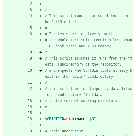
#
# This script runs a series of tests on t
he SortBin tool.
#
# The tests are relatively small.
# The whole test suite requires less than 
1 GB disk space and 1 GB memory.
#
# This script assumes it runs from the "t
ests" subdirectory of the repository
# and expects the SortBin tools already b
uilt in the "build" subdirectory.
#
# This script writes temporary data files 
to a subdirectory "testdata"
# in the current working directory.
#
SCRIPTDIR
=
$(
dirname 
"
$0
"
)
# Tools under test.