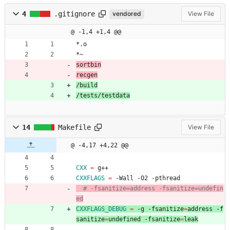
4
.gitignore
vendored
View File
@ -1,4 +1,4 @@
*.o
*~
sortbin
recgen
/build
/tests/testdata
14
Makefile
View File
@ -4,17 +4,22 @@
CXX
=
 g++
CXXFLAGS
=
 -Wall -O2 -pthread
# -fsanitize=address -fsanitize=undefin
ed
CXXFLAGS_DEBUG
=
 -g -fsanitize
=
address -f
sanitize
=
undefined -fsanitize
=
leak