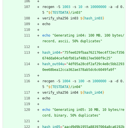
recgen -S 
1003
 -s 
10
 -n 
10000000
 -a -d 0.
5 
"
${
TESTDATA
}
/in03
"
verify_sha256 in03 
${
hash_in03
}
echo
echo
"Generating in04: 100 MB, 100 bytes/
record, ascii, 50% duplicates"
hash_in04
=
"75fee029fbaa762176ec4f72ecf356
674dda04cefebfb01af48b17ee560f9c25"
hash_out04u
=
"4df05a28cdf2af29c4e8c5bb2293
0ee68bea12cca362ae378ab5dc6c6049fa9f"
recgen -S 
1004
 -s 
100
 -n 
1000000
 -a -d 0.
5 
"
${
TESTDATA
}
/in04
"
verify_sha256 in04 
${
hash_in04
}
echo
echo
"Generating in05: 10 MB, 10 bytes/re
cord, binary, 50% duplicates"
hash_in05
=
"aacd9d9b1955a88397004a8ca6192b