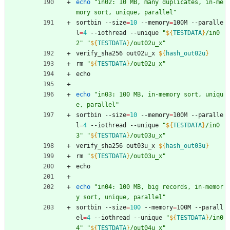
echo
"in02: 10 MB, many duplicates, in-me
mory sort, unique, parallel"
sortbin --size
=
10
 --memory
=
100M --paralle
l
=
4
 --iothread --unique 
"
${
TESTDATA
}
/in0
2
"
"
${
TESTDATA
}
/out02u_x
"
verify_sha256 out02u_x 
${
hash_out02u
}
rm 
"
${
TESTDATA
}
/out02u_x
"
echo
echo
"in03: 100 MB, in-memory sort, uniqu
e, parallel"
sortbin --size
=
10
 --memory
=
100M --paralle
l
=
4
 --iothread --unique 
"
${
TESTDATA
}
/in0
3
"
"
${
TESTDATA
}
/out03u_x
"
verify_sha256 out03u_x 
${
hash_out03u
}
rm 
"
${
TESTDATA
}
/out03u_x
"
echo
echo
"in04: 100 MB, big records, in-memor
y sort, unique, parallel"
sortbin --size
=
100
 --memory
=
100M --parall
el
=
4
 --iothread --unique 
"
${
TESTDATA
}
/in0
4
"
"
${
TESTDATA
}
/out04u_x
"