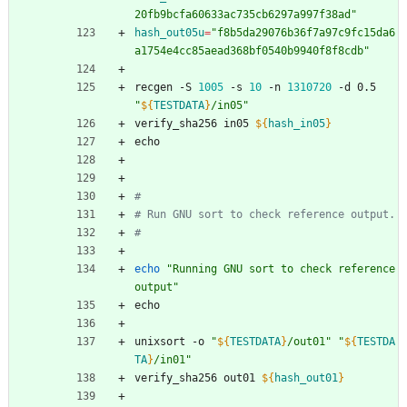
20fb9bcfa60633ac735cb6297a997f38ad"
hash_out05u
=
"f8b5da29076b36f7a97c9fc15da6
a1754e4cc85aead368bf0540b9940f8f8cdb"
recgen -S 
1005
 -s 
10
 -n 
1310720
 -d 0.5 
"
${
TESTDATA
}
/in05
"
verify_sha256 in05 
${
hash_in05
}
echo
#
# Run GNU sort to check reference output.
#
echo
"Running GNU sort to check reference 
output"
echo
unixsort -o 
"
${
TESTDATA
}
/out01
"
"
${
TESTDA
TA
}
/in01
"
verify_sha256 out01 
${
hash_out01
}