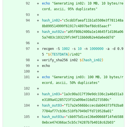
echo
"Generating in02: 10 MB, 10 bytes/re
cord, ascii, 95% duplicates"
hash_in02
=
"c5cdd3faeaf11b1a5508e3f781148a
8b899514999f61917c4897bef8dc65aacf"
hash_out02u
=
"a95f80b2400a1e14645f1d186a06
5a7483c103229fc94f11bb0d62e4da6edd7d"
recgen -S 
1002
 -s 
10
 -n 
1000000
 -a -d 0.9
5 
"
${
TESTDATA
}
/in02
"
verify_sha256 in02 
${
hash_in02
}
echo
echo
"Generating in03: 100 MB, 10 bytes/r
ecord, ascii, 50% duplicates"
hash_in03
=
"1a3c00a317f39e9dc336c2a46d31a3
e3189a41285723f32a09be316d5273580c"
hash_out03
=
"f17a2e566bbccecdab04373f92ba8
7784af77cb36c510fb7949d7fd719528a01"
hash_out03u
=
"cbb975d1ce136e00668f14feb588
0ebce474366ac5cb5c74287b7b4018c62b03"