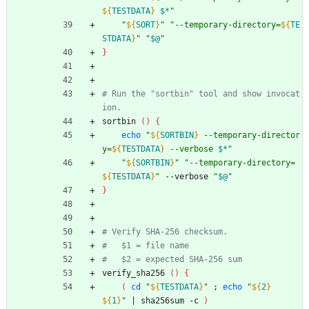
${
TESTDATA
}
$*
"
"
${
SORT
}
"
"
--temporary-directory=
${
TE
STDATA
}
"
"
$@
"
}
# Run the "sortbin" tool and show invocat
ion.
sortbin 
(
)
{
echo
"
${
SORTBIN
}
 --temporary-director
y=
${
TESTDATA
}
 --verbose 
$*
"
"
${
SORTBIN
}
"
"
--temporary-directory=
${
TESTDATA
}
"
 --verbose 
"
$@
"
}
# Verify SHA-256 checksum.
#   $1 = file name
#   $2 = expected SHA-256 sum
verify_sha256 
(
)
{
(
cd
"
${
TESTDATA
}
"
;
echo
"
${
2
}
${
1
}
"
|
 sha256sum -c 
)