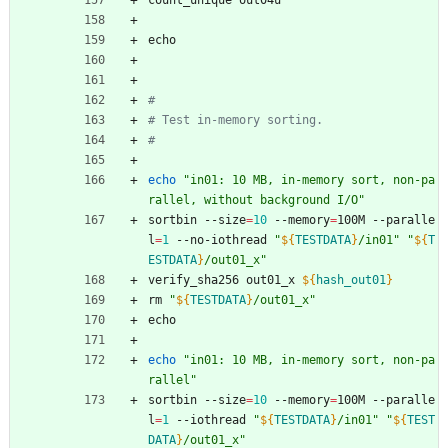
count_unique out04u
echo
#
# Test in-memory sorting.
#
echo
"in01: 10 MB, in-memory sort, non-pa
rallel, without background I/O"
sortbin --size
=
10
 --memory
=
100M --paralle
l
=
1
 --no-iothread 
"
${
TESTDATA
}
/in01
"
"
${
T
ESTDATA
}
/out01_x
"
verify_sha256 out01_x 
${
hash_out01
}
rm 
"
${
TESTDATA
}
/out01_x
"
echo
echo
"in01: 10 MB, in-memory sort, non-pa
rallel"
sortbin --size
=
10
 --memory
=
100M --paralle
l
=
1
 --iothread 
"
${
TESTDATA
}
/in01
"
"
${
TEST
DATA
}
/out01_x
"