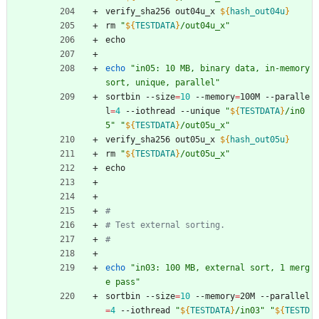
verify_sha256 out04u_x 
${
hash_out04u
}
rm 
"
${
TESTDATA
}
/out04u_x
"
echo
echo
"in05: 10 MB, binary data, in-memory 
sort, unique, parallel"
sortbin --size
=
10
 --memory
=
100M --paralle
l
=
4
 --iothread --unique 
"
${
TESTDATA
}
/in0
5
"
"
${
TESTDATA
}
/out05u_x
"
verify_sha256 out05u_x 
${
hash_out05u
}
rm 
"
${
TESTDATA
}
/out05u_x
"
echo
#
# Test external sorting.
#
echo
"in03: 100 MB, external sort, 1 merg
e pass"
sortbin --size
=
10
 --memory
=
20M --parallel
=
4
 --iothread 
"
${
TESTDATA
}
/in03
"
"
${
TESTD