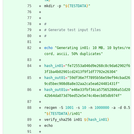
TA
}
"
mkdir -p 
"
${
TESTDATA
}
"
#
# Generate test input files
#
echo
"Generating in01: 10 MB, 10 bytes/re
cord, ascii, 50% duplicates"
hash_in01
=
"fe72553a046d9e268c8c9da62902f6
3f1ba4b02901cd2413f9f1df7792e26304"
hash_out01
=
"59df36e7f7895b56e59ef94cbad26
9cd5bec908d8a8e32aa2ca5ea624481431f"
hash_out01u
=
"e46e33fbf34ca575652806a51d20
42b64da073d76ed52e5e74c4becb85db974f"
recgen -S 
1001
 -s 
10
 -n 
1000000
 -a -d 0.5 
"
${
TESTDATA
}
/in01
"
verify_sha256 in01 
${
hash_in01
}
echo