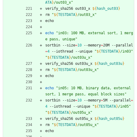
ATA
}
/out03_x
"
verify_sha256 out03_x 
${
hash_out03
}
rm 
"
${
TESTDATA
}
/out03_x
"
echo
echo
"in03: 100 MB, external sort, 1 merg
e pass, unique"
sortbin --size
=
10
 --memory
=
20M --parallel
=
4
 --iothread --unique 
"
${
TESTDATA
}
/in03
"
"
${
TESTDATA
}
/out03u_x
"
verify_sha256 out03u_x 
${
hash_out03u
}
rm 
"
${
TESTDATA
}
/out03u_x
"
echo
echo
"in05: 10 MB, binary data, external 
sort, 1 merge pass, equal block sizes"
sortbin --size
=
10
 --memory
=
5M --parallel
=
4
 --iothread --unique 
"
${
TESTDATA
}
/in05
"
"
${
TESTDATA
}
/out05u_x
"
verify_sha256 out05u_x 
${
hash_out05u
}
rm 
"
${
TESTDATA
}
/out05u_x
"
echo