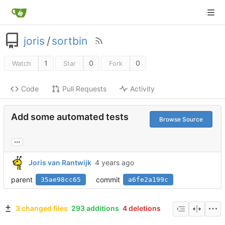
joris
/
sortbin
1
0
0
Watch
Star
Fork
Code
Pull Requests
Activity
Add some automated tests
Browse Source
...
Joris van Rantwijk
parent
commit
35ae98cc65
a6fe2a199c
3 changed files
293 additions
4 deletions