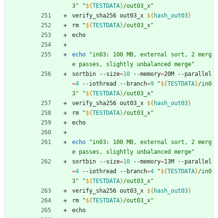
3
"
"
${
TESTDATA
}
/out03_x
"
verify_sha256 out03_x 
${
hash_out03
}
rm 
"
${
TESTDATA
}
/out03_x
"
echo
echo
"in03: 100 MB, external sort, 2 merg
e passes, slightly unbalanced merge"
sortbin --size
=
10
 --memory
=
20M --parallel
=
4
 --iothread --branch
=
9
"
${
TESTDATA
}
/in0
3
"
"
${
TESTDATA
}
/out03_x
"
verify_sha256 out03_x 
${
hash_out03
}
rm 
"
${
TESTDATA
}
/out03_x
"
echo
echo
"in03: 100 MB, external sort, 2 merg
e passes, slightly unbalanced merge"
sortbin --size
=
10
 --memory
=
13M --parallel
=
4
 --iothread --branch
=
4
"
${
TESTDATA
}
/in0
3
"
"
${
TESTDATA
}
/out03_x
"
verify_sha256 out03_x 
${
hash_out03
}
rm 
"
${
TESTDATA
}
/out03_x
"
echo