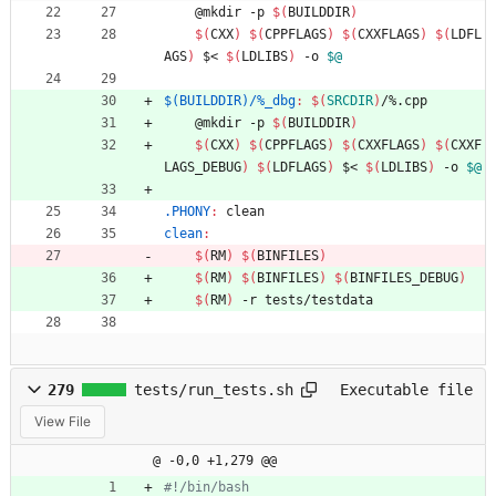
	@mkdir -p 
$(
BUILDDIR
)
$(
CXX
)
$(
CPPFLAGS
)
$(
CXXFLAGS
)
$(
LDFL
AGS
)
 $< 
$(
LDLIBS
)
 -o 
$@
$(BUILDDIR)/%_dbg
:
$(
SRCDIR
)
/%.
cpp
	@mkdir -p 
$(
BUILDDIR
)
$(
CXX
)
$(
CPPFLAGS
)
$(
CXXFLAGS
)
$(
CXXF
LAGS_DEBUG
)
$(
LDFLAGS
)
 $< 
$(
LDLIBS
)
 -o 
$@
.PHONY
:
clean
clean
:
$(
RM
)
$(
BINFILES
)
$(
RM
)
$(
BINFILES
)
$(
BINFILES_DEBUG
)
$(
RM
)
 -r tests/testdata
279
tests/run_tests.sh
Executable file
View File
@ -0,0 +1,279 @@
#!/bin/bash