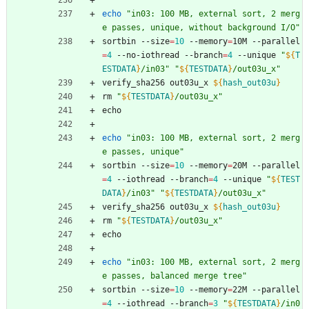
echo
"in03: 100 MB, external sort, 2 merg
e passes, unique, without background I/O"
sortbin --size
=
10
 --memory
=
10M --parallel
=
4
 --no-iothread --branch
=
4
 --unique 
"
${
T
ESTDATA
}
/in03
"
"
${
TESTDATA
}
/out03u_x
"
verify_sha256 out03u_x 
${
hash_out03u
}
rm 
"
${
TESTDATA
}
/out03u_x
"
echo
echo
"in03: 100 MB, external sort, 2 merg
e passes, unique"
sortbin --size
=
10
 --memory
=
20M --parallel
=
4
 --iothread --branch
=
4
 --unique 
"
${
TEST
DATA
}
/in03
"
"
${
TESTDATA
}
/out03u_x
"
verify_sha256 out03u_x 
${
hash_out03u
}
rm 
"
${
TESTDATA
}
/out03u_x
"
echo
echo
"in03: 100 MB, external sort, 2 merg
e passes, balanced merge tree"
sortbin --size
=
10
 --memory
=
22M --parallel
=
4
 --iothread --branch
=
3
"
${
TESTDATA
}
/in0