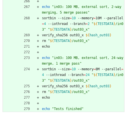
echo
"in03: 100 MB, external sort, 2-way 
merging, 5 merge passes"
sortbin --size
=
10
 --memory
=
10M --parallel
=
4
 --iothread --branch
=
2
"
${
TESTDATA
}
/in0
3
"
"
${
TESTDATA
}
/out03_x
"
verify_sha256 out03_x 
${
hash_out03
}
rm 
"
${
TESTDATA
}
/out03_x
"
echo
echo
"in03: 100 MB, external sort, 24-way 
merge, 1 merge pass"
sortbin --size
=
10
 --memory
=
8M --parallel
=
4
 --iothread --branch
=
24
"
${
TESTDATA
}
/in0
3
"
"
${
TESTDATA
}
/out03_x
"
verify_sha256 out03_x 
${
hash_out03
}
rm 
"
${
TESTDATA
}
/out03_x
"
echo
echo
"Tests finished"