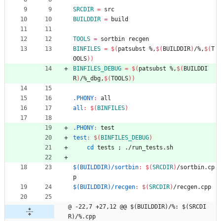
SRCDIR
=
 src
BUILDDIR
=
 build
TOOLS
=
 sortbin recgen
BINFILES
=
$(
patsubst %,
$(
BUILDDIR
)
/%,
$(
T
OOLS
)
)
BINFILES_DEBUG
=
$(
patsubst %,
$(
BUILDDI
R
)
/%_dbg,
$(
TOOLS
)
)
.PHONY
:
all
all
:
$(
BINFILES
)
.PHONY
:
test
test
:
$(
BINFILES_DEBUG
)
cd
 tests 
;
 ./run_tests.sh
$(BUILDDIR)/sortbin
:
$(
SRCDIR
)
/
sortbin
.
cp
p
$(BUILDDIR)/recgen
:
$(
SRCDIR
)
/
recgen
.
cpp
@ -22,7 +27,12 @@ $(BUILDDIR)/%: $(SRCDI
R)/%.cpp