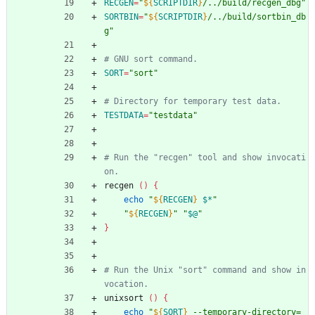
RECGEN
=
"
${
SCRIPTDIR
}
/../build/recgen_dbg
"
SORTBIN
=
"
${
SCRIPTDIR
}
/../build/sortbin_db
g
"
# GNU sort command.
SORT
=
"sort"
# Directory for temporary test data.
TESTDATA
=
"testdata"
# Run the "recgen" tool and show invocati
on.
recgen 
(
)
{
echo
"
${
RECGEN
}
$*
"
"
${
RECGEN
}
"
"
$@
"
}
# Run the Unix "sort" command and show in
vocation.
unixsort 
(
)
{
echo
"
${
SORT
}
 --temporary-directory=