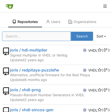
Repositories
Users
Organizations
Search
Sort
joris / hdl-multiplier
0
0
VHDL
Signed multiplier in VHDL or Verilog
Updated
joris / redpitaya-puzzlefw
0
0
VHDL
Alternative, unofficial firmware for the Red Pitaya
Updated
joris / vhdl-prng
0
0
VHDL
Pseudo-Random Number Generators in VHDL
Updated
joris / vhdl-sincos-gen
0
0
VHDL