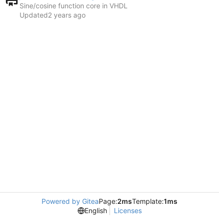
Sine/cosine function core in VHDL
Updated
Powered by Gitea
Page:
2ms
Template:
1ms
English
Licenses