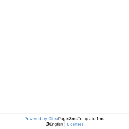
Powered by Gitea
Page:
8ms
Template:
1ms
English
Licenses