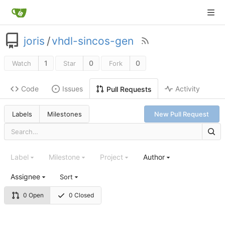
joris
/
vhdl-sincos-gen
1
0
0
Watch
Star
Fork
Code
Issues
Activity
Pull Requests
Labels
Milestones
New Pull Request
Label
Milestone
Project
Author
Assignee
Sort
0 Open
0 Closed