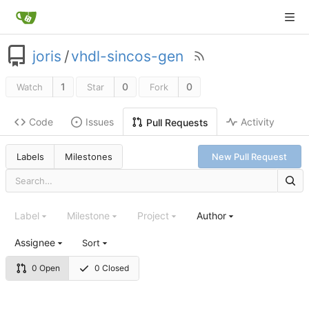
joris
/
vhdl-sincos-gen
1
0
0
Watch
Star
Fork
Code
Issues
Activity
Pull Requests
Labels
Milestones
New Pull Request
Label
Milestone
Project
Author
Assignee
Sort
0 Open
0 Closed