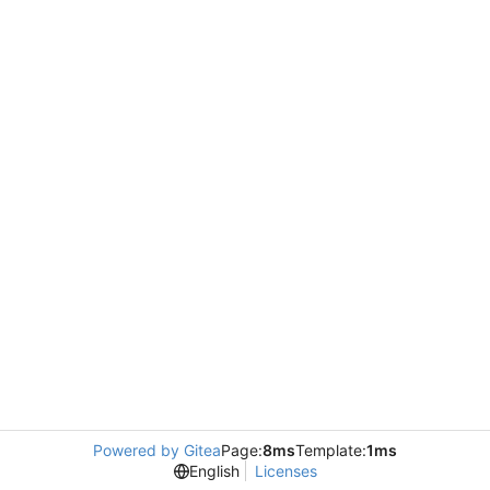
Powered by Gitea
Page:
8ms
Template:
1ms
English
Licenses