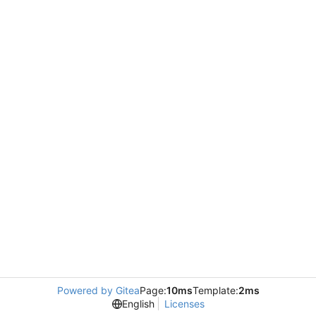
Powered by Gitea
Page:
10ms
Template:
2ms
English
Licenses