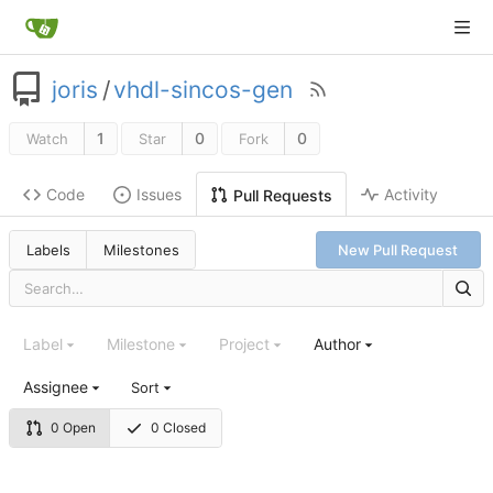
joris
/
vhdl-sincos-gen
1
0
0
Watch
Star
Fork
Code
Issues
Activity
Pull Requests
Labels
Milestones
New Pull Request
Label
Milestone
Project
Author
Assignee
Sort
0 Open
0 Closed