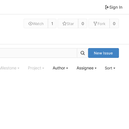
Sign In
1
0
0
Watch
Star
Fork
New Issue
Milestone
Project
Author
Assignee
Sort