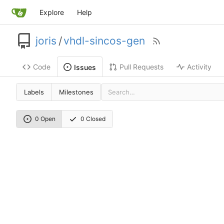
Explore
Help
joris
/
vhdl-sincos-gen
Code
Pull Requests
Activity
Issues
Labels
Milestones
0 Open
0 Closed