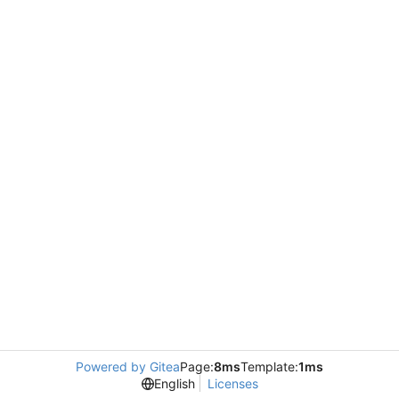
Powered by Gitea
Page:
8ms
Template:
1ms
English
Licenses