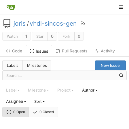
joris
/
vhdl-sincos-gen
1
0
0
Watch
Star
Fork
Code
Pull Requests
Activity
Issues
Labels
Milestones
New Issue
Label
Milestone
Project
Author
Assignee
Sort
0 Open
0 Closed