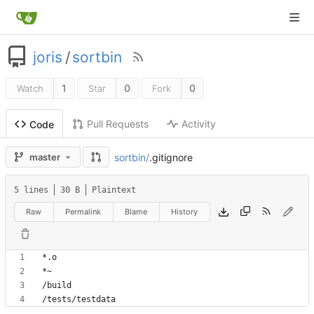
joris
/
sortbin
1
0
0
Watch
Star
Fork
Pull Requests
Activity
Code
sortbin
/
.gitignore
master
5 lines
30 B
Plaintext
Raw
Permalink
Blame
History