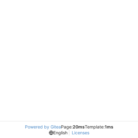
Powered by Gitea
Page:
20ms
Template:
1ms
English
Licenses