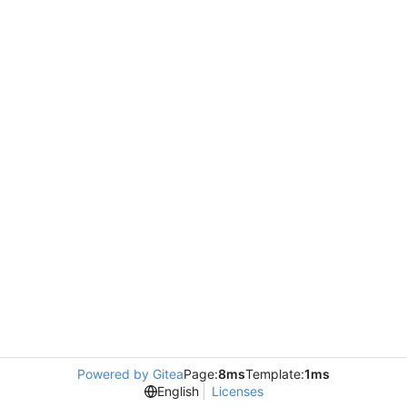
Powered by Gitea
Page:
8ms
Template:
1ms
English
Licenses