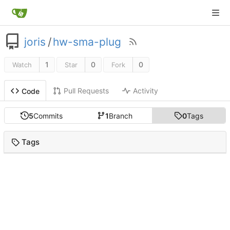
joris
/
hw-sma-plug
1
0
0
Watch
Star
Fork
Pull Requests
Activity
Code
5
Commits
1
Branch
0
Tags
Tags