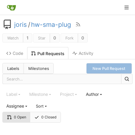
joris
/
hw-sma-plug
1
0
0
Watch
Star
Fork
Code
Activity
Pull Requests
Labels
Milestones
New Pull Request
Label
Milestone
Project
Author
Assignee
Sort
0 Open
0 Closed