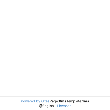
Powered by Gitea
Page:
8ms
Template:
1ms
English
Licenses