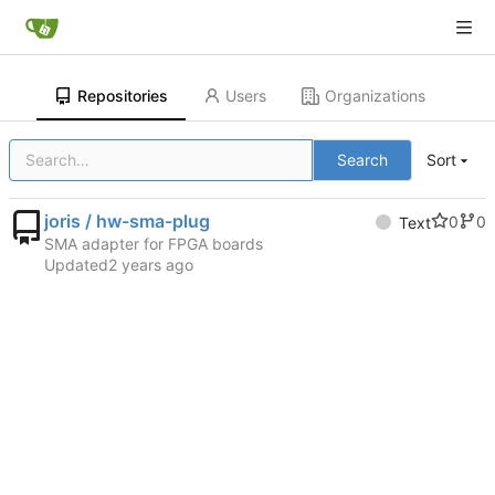
Repositories
Users
Organizations
Search
Sort
joris / hw-sma-plug
0
0
Text
SMA adapter for FPGA boards
Updated