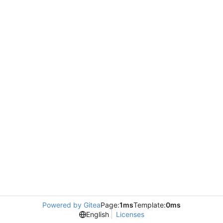
Powered by Gitea
Page:
1ms
Template:
0ms
English
Licenses