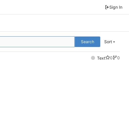
Sign In
Search
Sort
0
0
Text