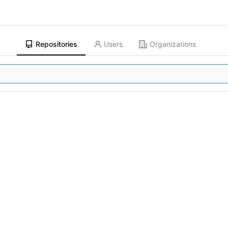
Repositories
Users
Organizations