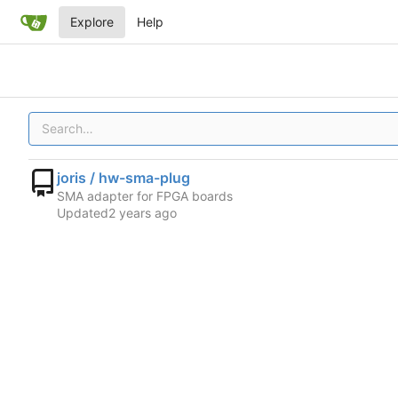
Explore
Help
joris / hw-sma-plug
SMA adapter for FPGA boards
Updated