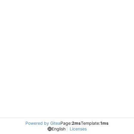
Powered by Gitea
Page:
2ms
Template:
1ms
English
Licenses