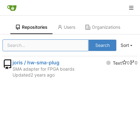
Repositories
Users
Organizations
Search
Sort
joris / hw-sma-plug
0
0
Text
SMA adapter for FPGA boards
Updated