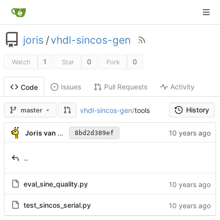
joris
/
vhdl-sincos-gen
1
0
0
Watch
Star
Fork
Issues
Pull Requests
Activity
Code
History
vhdl-sincos-gen
/
tools
master
Joris van Rantwijk
8bd2d389ef
..
eval_sine_quality.py
test_sincos_serial.py