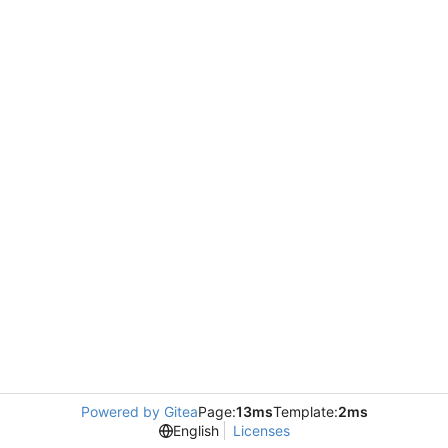
Powered by Gitea
Page:
13ms
Template:
2ms
English
Licenses