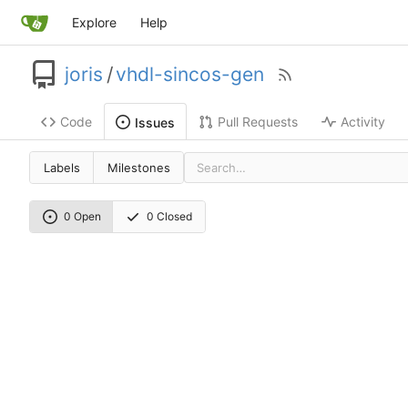
Explore
Help
joris
/
vhdl-sincos-gen
Code
Pull Requests
Activity
Issues
Labels
Milestones
0 Open
0 Closed