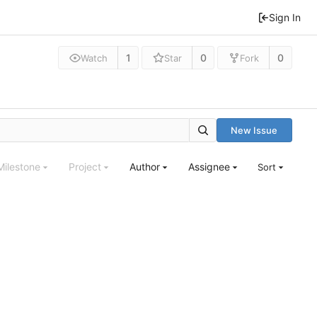
Sign In
1
0
0
Watch
Star
Fork
New Issue
Milestone
Project
Author
Assignee
Sort