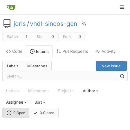
joris
/
vhdl-sincos-gen
1
0
0
Watch
Star
Fork
Code
Pull Requests
Activity
Issues
Labels
Milestones
New Issue
Label
Milestone
Project
Author
Assignee
Sort
0 Open
0 Closed