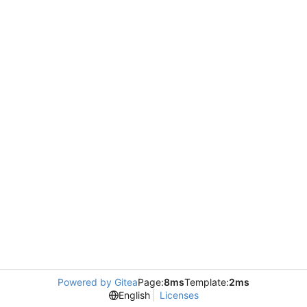
Powered by Gitea
Page:
8ms
Template:
2ms
English
Licenses